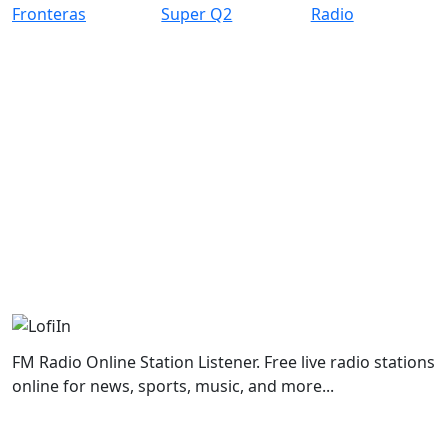
FM Radio Online Station Listener. Free live radio stations
online for news, sports, music, and more...