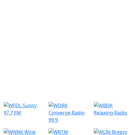
Similar Radio Stations