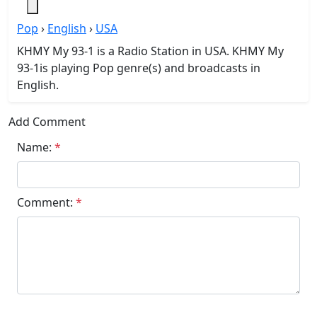
Pop
›
English
›
USA
KHMY My 93-1 is a Radio Station in USA. KHMY My
93-1is playing Pop genre(s) and broadcasts in
English.
Add Comment
Name:
*
Comment:
*
Submit