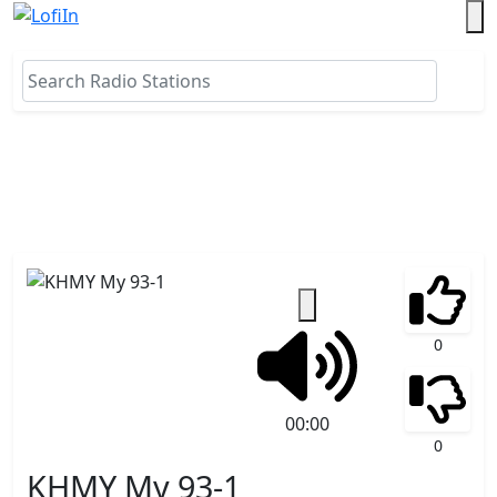
0
00:00
0
KHMY My 93-1