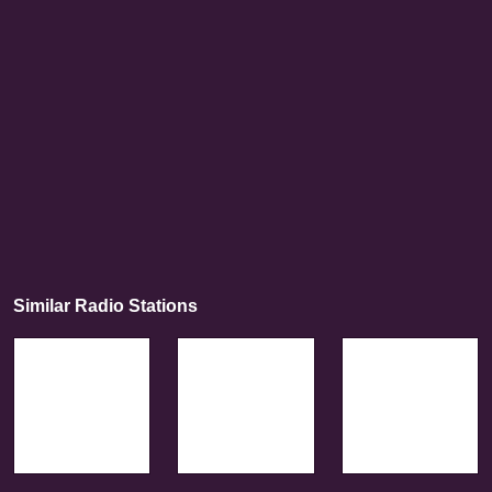
Similar Radio Stations