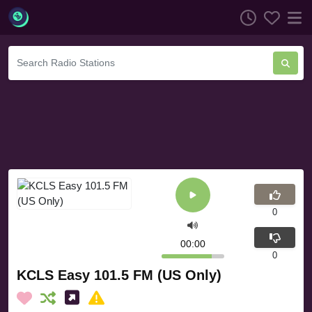
0
00:00
0
KCLS Easy 101.5 FM (US Only)