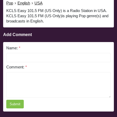
Pop
›
English
›
USA
KCLS Easy 101.5 FM (US Only) is a Radio Station in USA.
KCLS Easy 101.5 FM (US Only)is playing Pop genre(s) and
broadcasts in English.
Add Comment
Name:
*
Comment:
*
Submit