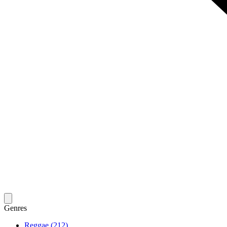
Genres
Reggae (212)