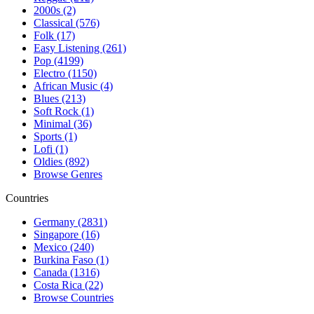
2000s (2)
Classical (576)
Folk (17)
Easy Listening (261)
Pop (4199)
Electro (1150)
African Music (4)
Blues (213)
Soft Rock (1)
Minimal (36)
Sports (1)
Lofi (1)
Oldies (892)
Browse Genres
Countries
Germany (2831)
Singapore (16)
Mexico (240)
Burkina Faso (1)
Canada (1316)
Costa Rica (22)
Browse Countries