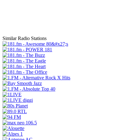
Similar Radio Stations