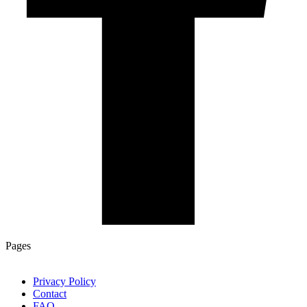
Pages
Privacy Policy
Contact
FAQ