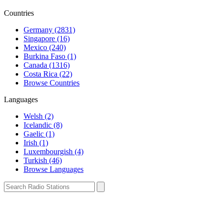
Countries
Germany (2831)
Singapore (16)
Mexico (240)
Burkina Faso (1)
Canada (1316)
Costa Rica (22)
Browse Countries
Languages
Welsh (2)
Icelandic (8)
Gaelic (1)
Irish (1)
Luxembourgish (4)
Turkish (46)
Browse Languages