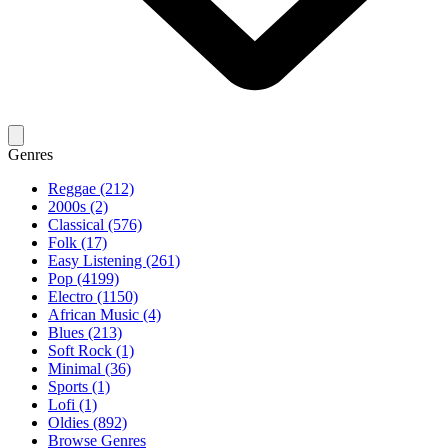
Genres
Reggae (212)
2000s (2)
Classical (576)
Folk (17)
Easy Listening (261)
Pop (4199)
Electro (1150)
African Music (4)
Blues (213)
Soft Rock (1)
Minimal (36)
Sports (1)
Lofi (1)
Oldies (892)
Browse Genres