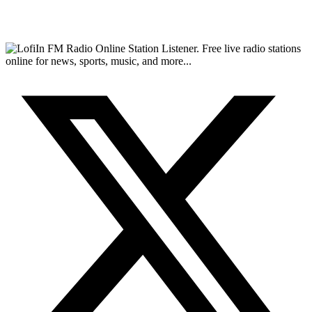
FM Radio Online Station Listener. Free live radio stations
online for news, sports, music, and more...