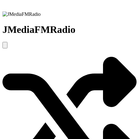
JMediaFMRadio