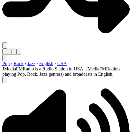
Pop
›
Rock
›
Jazz
›
English
›
USA
JMediaFMRadio is a Radio Station in USA. JMediaFMRadiois
playing Pop, Rock, Jazz genre(s) and broadcasts in English.