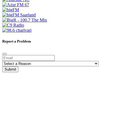
Report a Problem
Submit