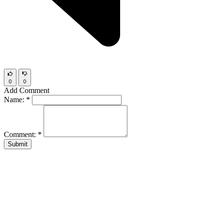
0
0
Add Comment
Name:
*
Comment:
*
Submit