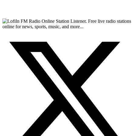
FM Radio Online Station Listener. Free live radio stations
online for news, sports, music, and more...