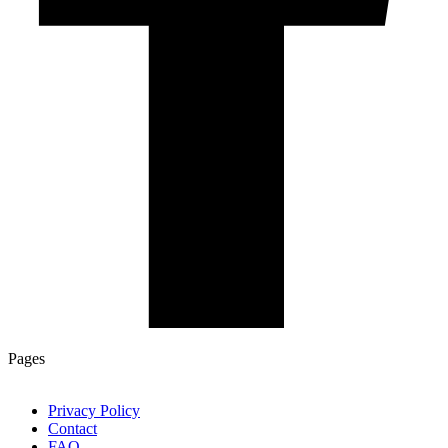
Pages
Privacy Policy
Contact
FAQ