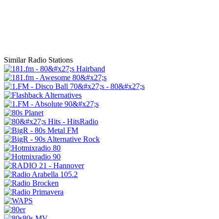
Similar Radio Stations