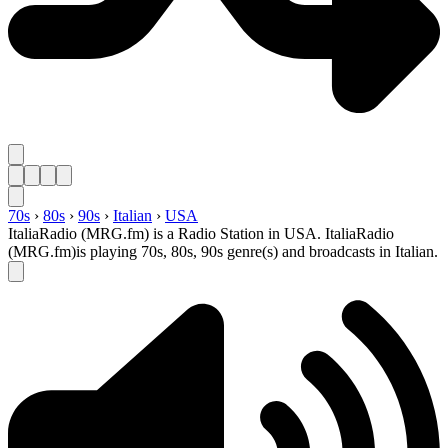
70s
›
80s
›
90s
›
Italian
›
USA
ItaliaRadio (MRG.fm) is a Radio Station in USA. ItaliaRadio
(MRG.fm)is playing 70s, 80s, 90s genre(s) and broadcasts in Italian.