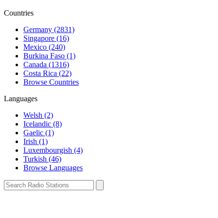
Countries
Germany (2831)
Singapore (16)
Mexico (240)
Burkina Faso (1)
Canada (1316)
Costa Rica (22)
Browse Countries
Languages
Welsh (2)
Icelandic (8)
Gaelic (1)
Irish (1)
Luxembourgish (4)
Turkish (46)
Browse Languages