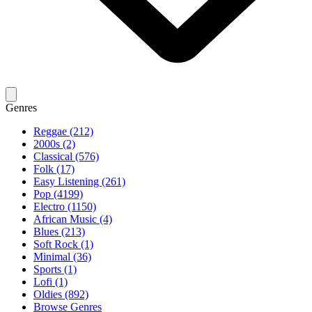
Genres
Reggae (212)
2000s (2)
Classical (576)
Folk (17)
Easy Listening (261)
Pop (4199)
Electro (1150)
African Music (4)
Blues (213)
Soft Rock (1)
Minimal (36)
Sports (1)
Lofi (1)
Oldies (892)
Browse Genres