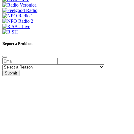
Report a Problem
Submit