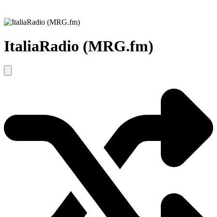
ItaliaRadio (MRG.fm)