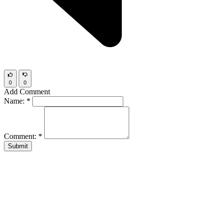
0
0
Add Comment
Name:
*
Comment:
*
Submit