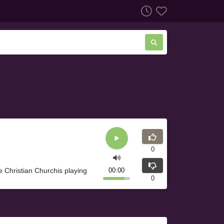
0
e Christian Churchis playing
00:00
0