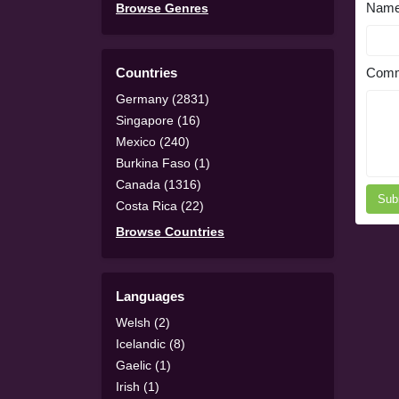
Nam
Browse Genres
Countries
Comm
Germany (2831)
Singapore (16)
Mexico (240)
Burkina Faso (1)
Canada (1316)
Sub
Costa Rica (22)
Browse Countries
Languages
Welsh (2)
Icelandic (8)
Gaelic (1)
Irish (1)