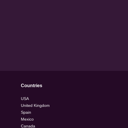
Countries
USA
United Kingdom
Spain
Mexico
Canada