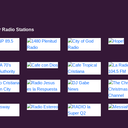
r Radio Stations