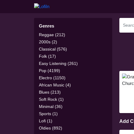
Genres
Reggae (212)
2000s (2)
Classical (576)
Folk (17)
Easy Listening (261)
Pop (4199)
Electro (1150)
African Music (4)
Blues (213)
Soft Rock (1)
Minimal (36)
Sports (1)
Lofi (1)
Add 
Oldies (892)