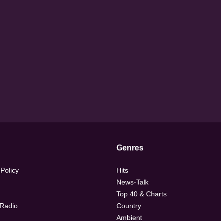
Genres
 Policy
Hits
News-Talk
Top 40 & Charts
 Radio
Country
Ambient