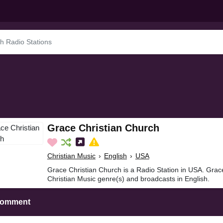
Grace Christian Church
Christian Music
›
English
›
USA
Grace Christian Church is a Radio Station in USA. Grac
Christian Music genre(s) and broadcasts in English.
Comment