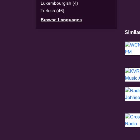
Luxembourgish (4)
Turkish (46)
Browse Languages
Simila