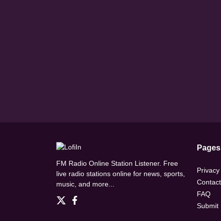
Pages
FM Radio Online Station Listener. Free
Privacy
live radio stations online for news, sports,
Contact
music, and more...
FAQ
Submit