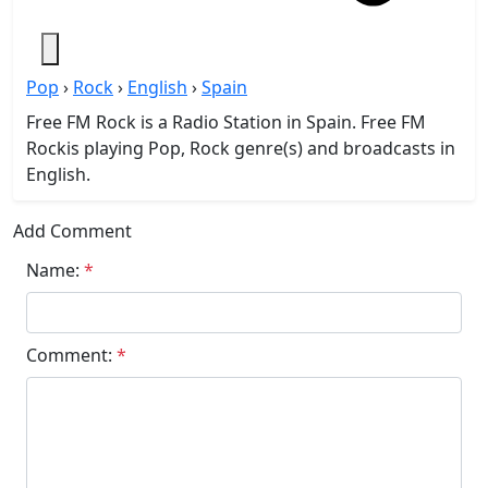
Pop
›
Rock
›
English
›
Spain
Free FM Rock is a Radio Station in Spain. Free FM
Rockis playing Pop, Rock genre(s) and broadcasts in
English.
Add Comment
Name:
*
Comment:
*