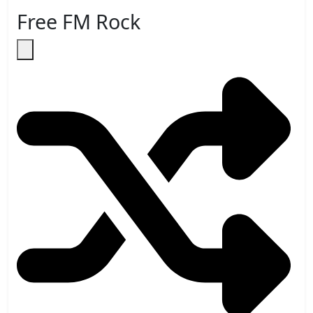
Free FM Rock