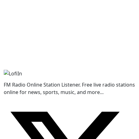
FM Radio Online Station Listener. Free live radio stations
online for news, sports, music, and more...