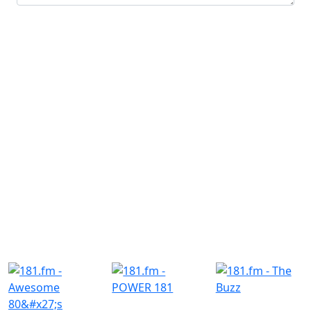
Submit
Similar Radio Stations