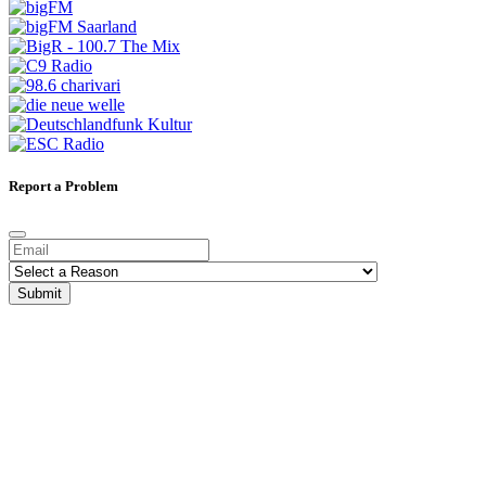
Report a Problem
Submit