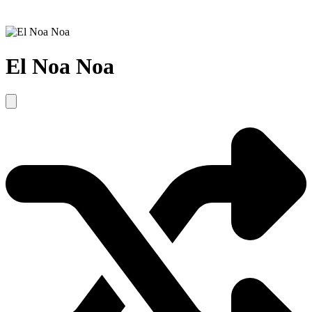
El Noa Noa