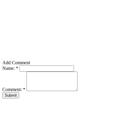
Add Comment
Name:
*
Comment:
*
Submit