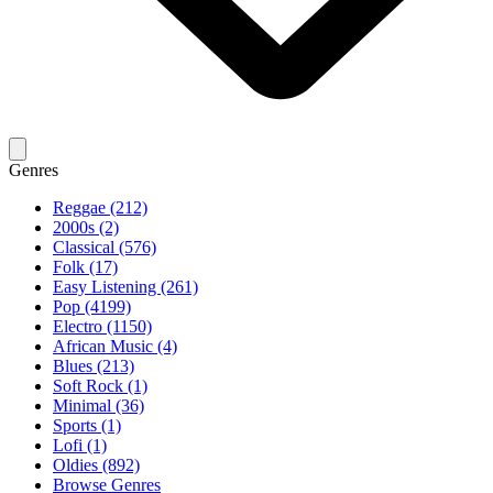
Genres
Reggae (212)
2000s (2)
Classical (576)
Folk (17)
Easy Listening (261)
Pop (4199)
Electro (1150)
African Music (4)
Blues (213)
Soft Rock (1)
Minimal (36)
Sports (1)
Lofi (1)
Oldies (892)
Browse Genres