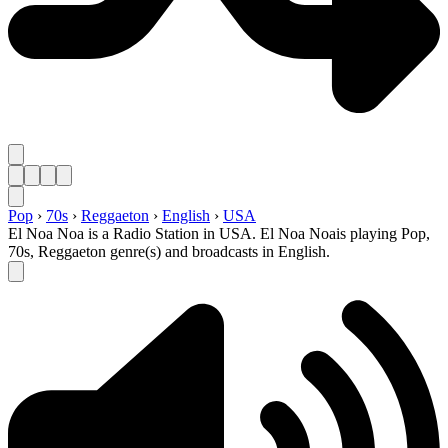
Pop
›
70s
›
Reggaeton
›
English
›
USA
El Noa Noa is a Radio Station in USA. El Noa Noais playing Pop,
70s, Reggaeton genre(s) and broadcasts in English.