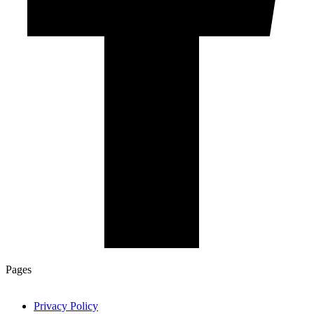
Pages
Privacy Policy