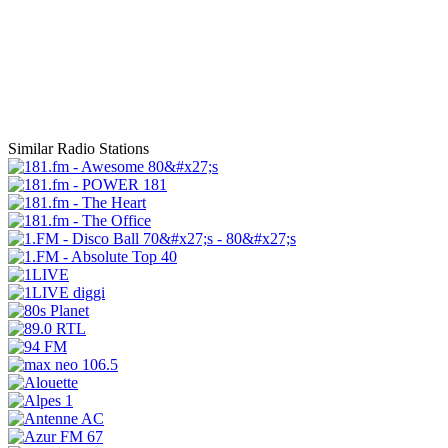
Similar Radio Stations