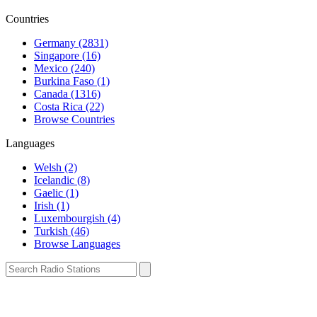
Countries
Germany (2831)
Singapore (16)
Mexico (240)
Burkina Faso (1)
Canada (1316)
Costa Rica (22)
Browse Countries
Languages
Welsh (2)
Icelandic (8)
Gaelic (1)
Irish (1)
Luxembourgish (4)
Turkish (46)
Browse Languages