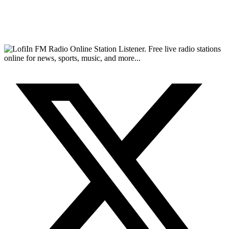
FM Radio Online Station Listener. Free live radio stations
online for news, sports, music, and more...