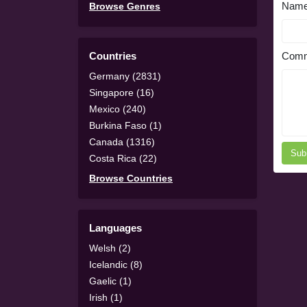
Nam
Browse Genres
Countries
Comm
Germany (2831)
Singapore (16)
Mexico (240)
Burkina Faso (1)
Canada (1316)
Sub
Costa Rica (22)
Browse Countries
Languages
Welsh (2)
Icelandic (8)
Gaelic (1)
Irish (1)