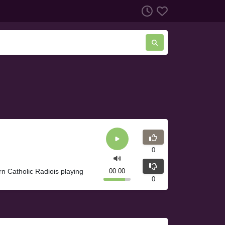
0
rn Catholic Radiois playing
00:00
0