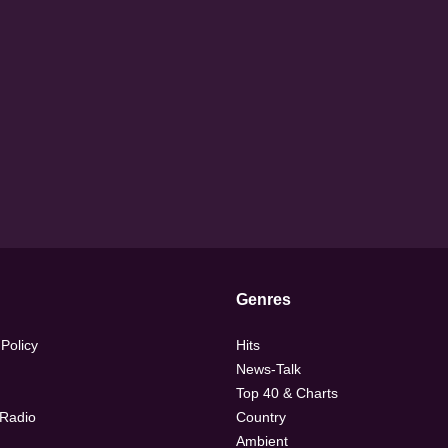
Genres
 Policy
Hits
News-Talk
Top 40 & Charts
 Radio
Country
Ambient