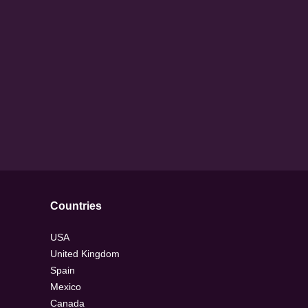
Countries
USA
United Kingdom
Spain
Mexico
Canada