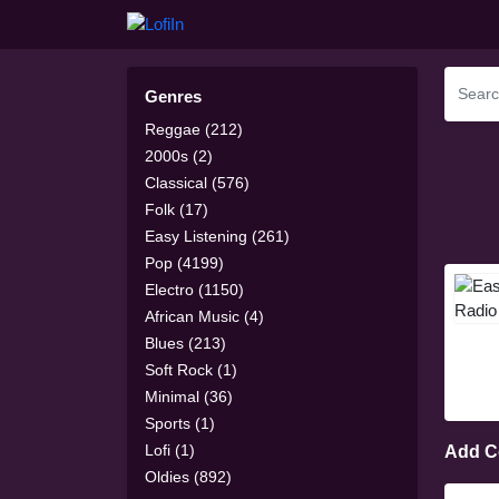
Genres
Reggae (212)
2000s (2)
Classical (576)
Folk (17)
Easy Listening (261)
Pop (4199)
Electro (1150)
African Music (4)
Blues (213)
Soft Rock (1)
Minimal (36)
Sports (1)
Lofi (1)
Add 
Oldies (892)