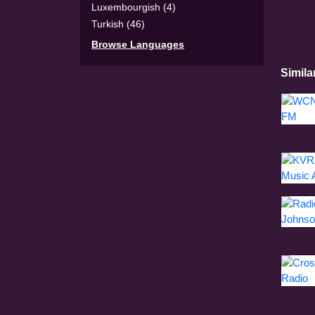
Luxembourgish (4)
Turkish (46)
Browse Languages
Simila