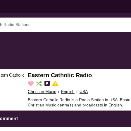
Eastern Catholic Radio
Christian Music
›
English
›
USA
Eastern Catholic Radio is a Radio Station in USA. Easte
Christian Music genre(s) and broadcasts in English.
Comment