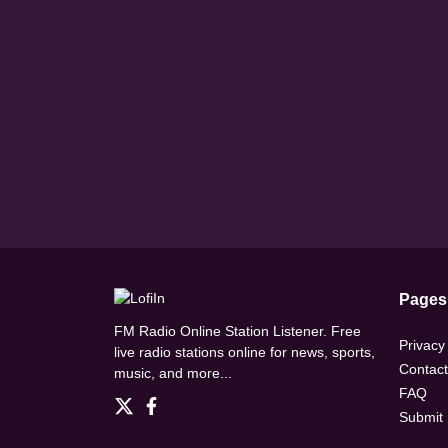
Pages
FM Radio Online Station Listener. Free
Privacy
live radio stations online for news, sports,
Contact
music, and more...
FAQ
Submit