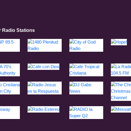
r Radio Stations