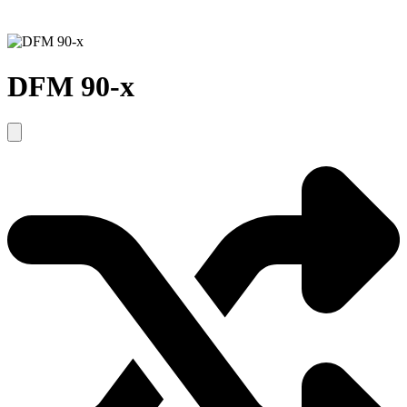
DFM 90-x