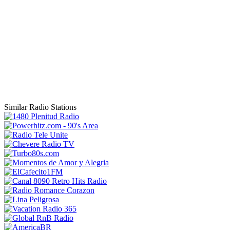
Similar Radio Stations