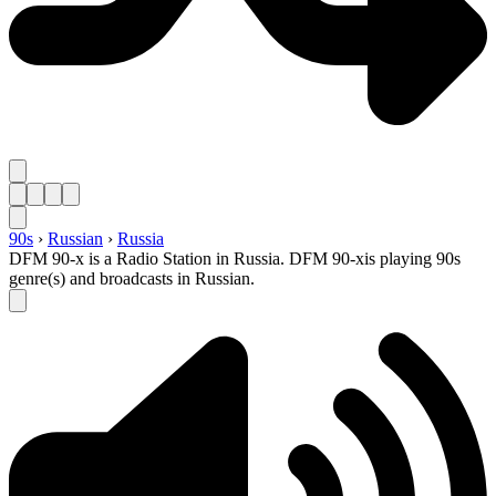
90s
›
Russian
›
Russia
DFM 90-x is a Radio Station in Russia. DFM 90-xis playing 90s
genre(s) and broadcasts in Russian.