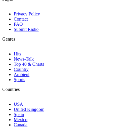
Privacy Policy
Contact
FAQ
Submit Radio
Genres
Hits
News-Talk
Top 40 & Charts
Country
Ambient
Sports
Countries
USA
United Kingdom
Spain
Mexico
Canada