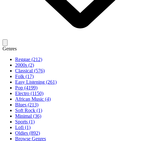
Genres
Reggae (212)
2000s (2)
Classical (576)
Folk (17)
Easy Listening (261)
Pop (4199)
Electro (1150)
African Music (4)
Blues (213)
Soft Rock (1)
Minimal (36)
Sports (1)
Lofi (1)
Oldies (892)
Browse Genres