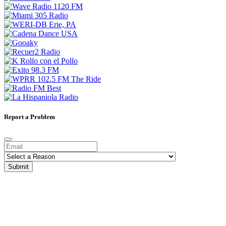
Report a Problem
Submit