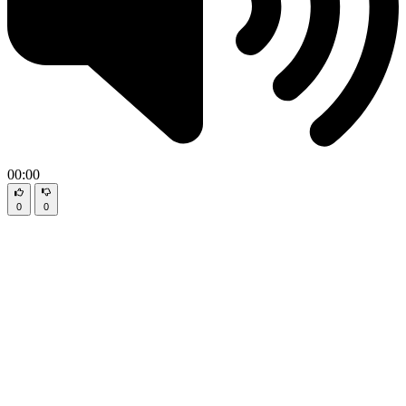
00:00
0
0