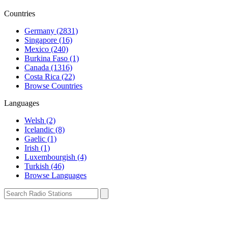
Countries
Germany (2831)
Singapore (16)
Mexico (240)
Burkina Faso (1)
Canada (1316)
Costa Rica (22)
Browse Countries
Languages
Welsh (2)
Icelandic (8)
Gaelic (1)
Irish (1)
Luxembourgish (4)
Turkish (46)
Browse Languages