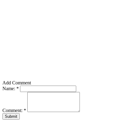
Add Comment
Name:
*
Comment:
*
Submit