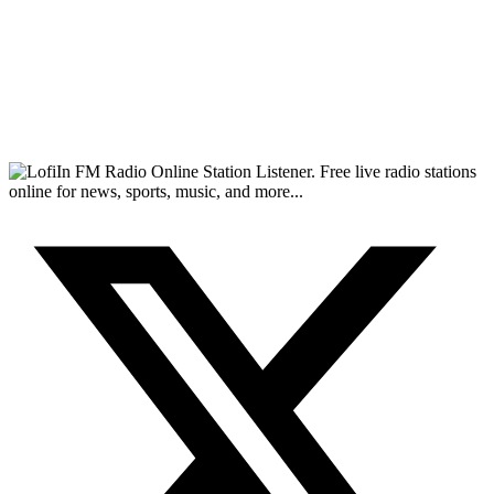
FM Radio Online Station Listener. Free live radio stations
online for news, sports, music, and more...