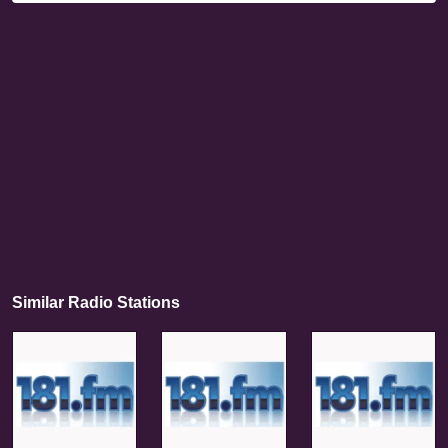
Similar Radio Stations