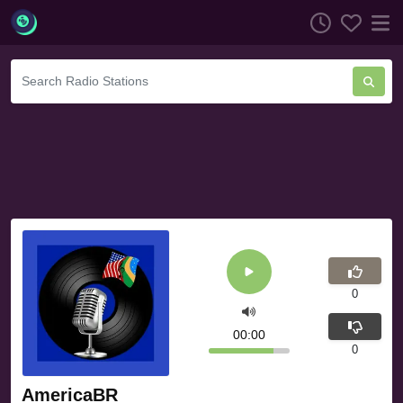
0
00:00
0
AmericaBR