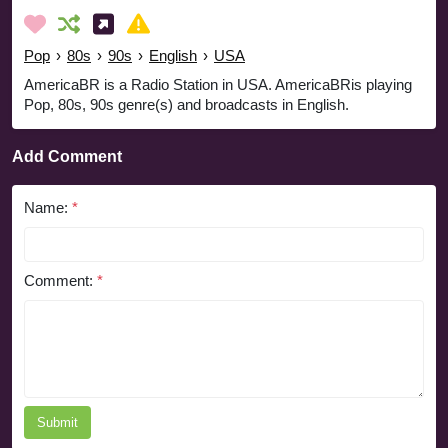
Pop
›
80s
›
90s
›
English
›
USA
AmericaBR is a Radio Station in USA. AmericaBRis playing
Pop, 80s, 90s genre(s) and broadcasts in English.
Add Comment
Name:
*
Comment:
*
Submit