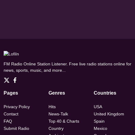
FM Radio Online Station Listener. Free live radio stations online for
news, sports, music, and more...
Pages
Genres
Countries
Privacy Policy
Hits
USA
Contact
News-Talk
United Kingdom
FAQ
Top 40 & Charts
Spain
Submit Radio
Country
Mexico