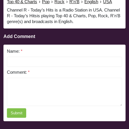
Top 40 & Charts
›
Pop
›
Rock
›
R'n'B
›
English
›
USA
Channel R - Today’s Hits is a Radio Station in USA. Channel
R - Today’s Hitsis playing Top 40 & Charts, Pop, Rock, R'n'B
genre(s) and broadcasts in English.
Add Comment
Name:
*
Comment:
*
Submit