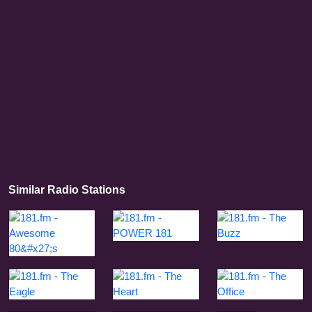
Similar Radio Stations