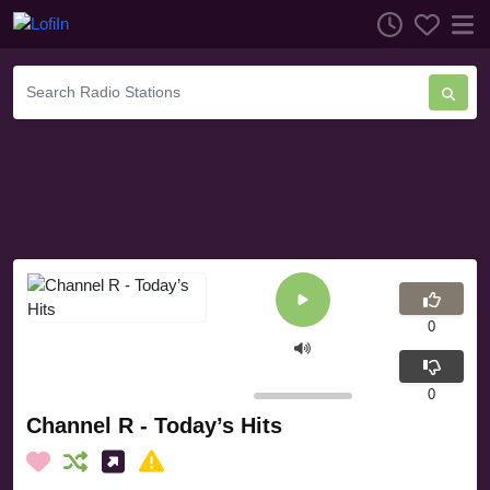
0
0
Channel R - Today’s Hits