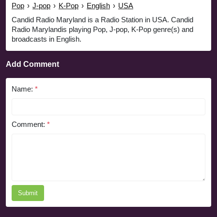
Pop
›
J-pop
›
K-Pop
›
English
›
USA
Candid Radio Maryland is a Radio Station in USA. Candid
Radio Marylandis playing Pop, J-pop, K-Pop genre(s) and
broadcasts in English.
Add Comment
Name:
*
Comment:
*
Submit