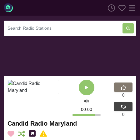
0
00:00
0
Candid Radio Maryland