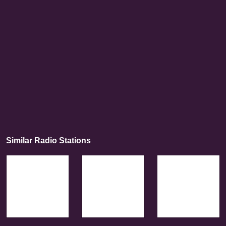
Similar Radio Stations