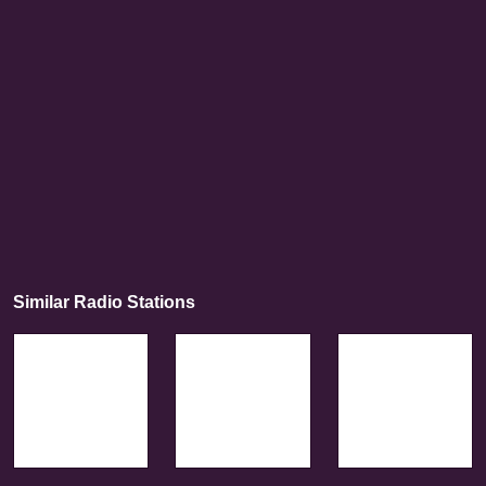
Similar Radio Stations