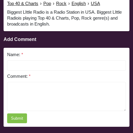
Top 40 & Charts
›
Pop
›
Rock
›
English
›
USA
Biggest LIttle Radio is a Radio Station in USA. Biggest LIttle
Radiois playing Top 40 & Charts, Pop, Rock genre(s) and
broadcasts in English.
Add Comment
Name:
*
Comment:
*
Submit