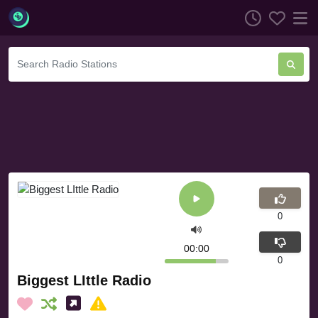
0
00:00
0
Biggest LIttle Radio