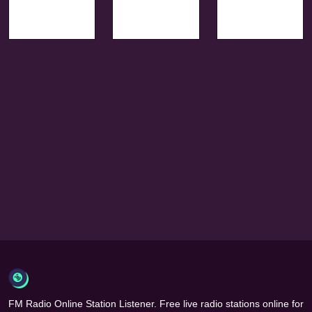
FM Radio Online Station Listener. Free live radio stations online for