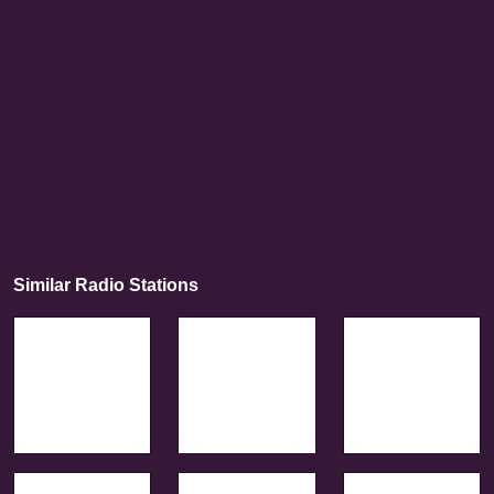
Similar Radio Stations