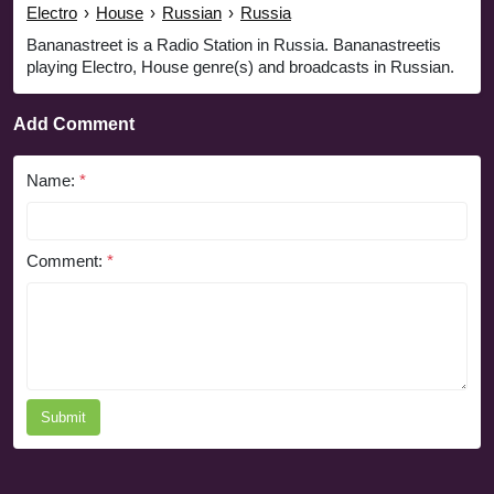
Electro
›
House
›
Russian
›
Russia
Bananastreet is a Radio Station in Russia. Bananastreetis
playing Electro, House genre(s) and broadcasts in Russian.
Add Comment
Name:
*
Comment:
*
Submit