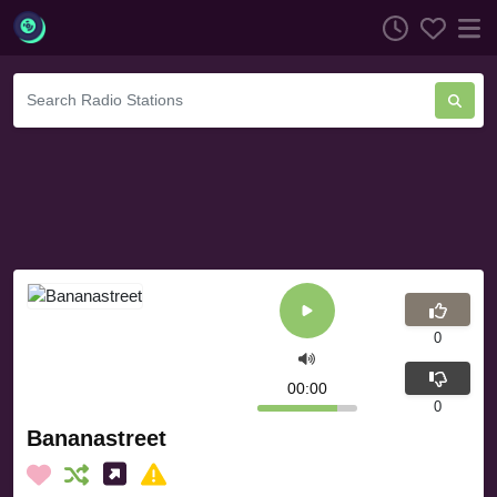
0
00:00
0
Bananastreet