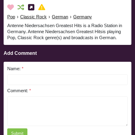
Pop
›
Classic Rock
›
German
›
Germany
Antenne Niedersachsen Greatest Hits is a Radio Station in
Germany. Antenne Niedersachsen Greatest Hitsis playing
Pop, Classic Rock genre(s) and broadcasts in German.
Add Comment
Name:
*
Comment:
*
Submit