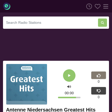
0
00:00
0
Antenne Niedersachsen Greatest Hits