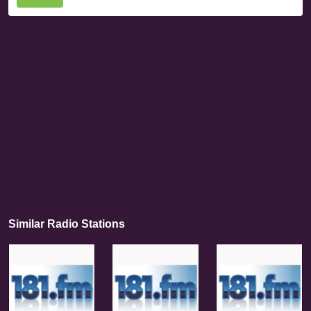
Similar Radio Stations