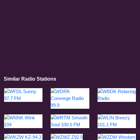
Similar Radio Stations