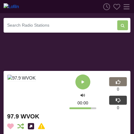
0
00:00
0
97.9 WVOK