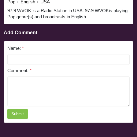
Pop
›
English
›
USA
97.9 WVOK is a Radio Station in USA. 97.9 WVOKis playing
Pop genre(s) and broadcasts in English.
Add Comment
Name:
*
Comment:
*
Submit