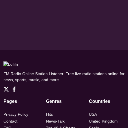
FM Radio Online Station Listener. Free live radio stations online for
news, sports, music, and more...
Pages
Genres
Countries
Privacy Policy
Hits
USA
Contact
News-Talk
United Kingdom