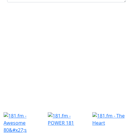
Submit
Similar Radio Stations