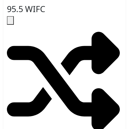
95.5 WIFC