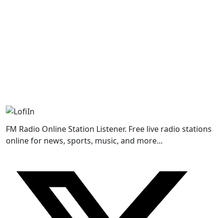
FM Radio Online Station Listener. Free live radio stations
online for news, sports, music, and more...