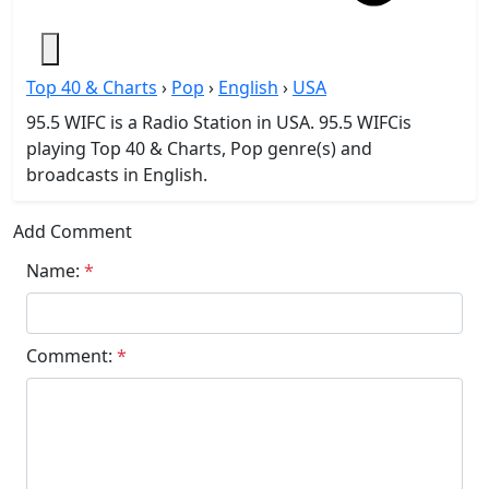
Top 40 & Charts
›
Pop
›
English
›
USA
95.5 WIFC is a Radio Station in USA. 95.5 WIFCis
playing Top 40 & Charts, Pop genre(s) and
broadcasts in English.
Add Comment
Name:
*
Comment:
*