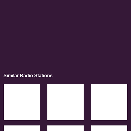
Similar Radio Stations