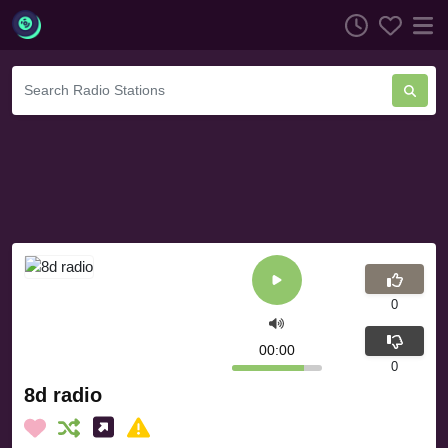
0
00:00
0
8d radio