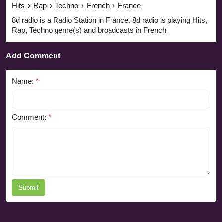
Hits
›
Rap
›
Techno
›
French
›
France
8d radio is a Radio Station in France. 8d radio is playing Hits,
Rap, Techno genre(s) and broadcasts in French.
Add Comment
Name:
*
Comment:
*
Submit