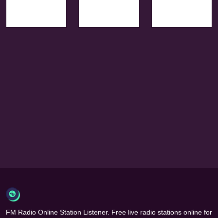
FM Radio Online Station Listener. Free live radio stations online for