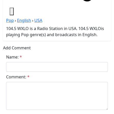
Pop
›
English
›
USA
104.5 WXLO is a Radio Station in USA. 104.5 WXLOis
playing Pop genre(s) and broadcasts in English.
Add Comment
Name:
*
Comment:
*