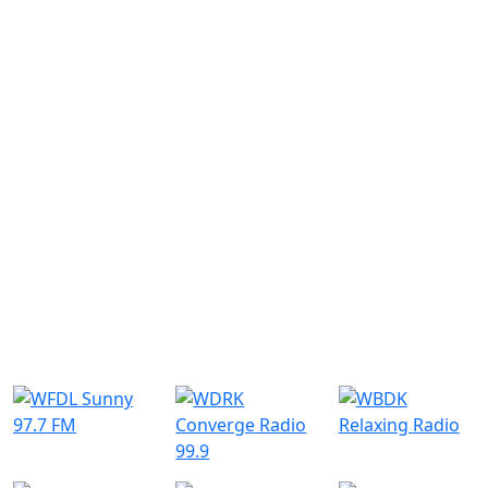
Submit
Similar Radio Stations