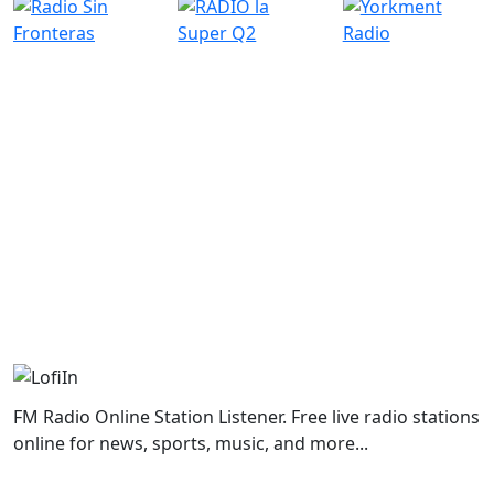
FM Radio Online Station Listener. Free live radio stations
online for news, sports, music, and more...