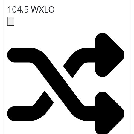
104.5 WXLO