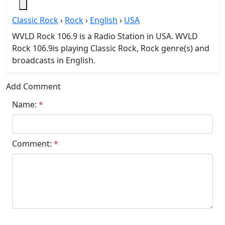
Classic Rock
›
Rock
›
English
›
USA
WVLD Rock 106.9 is a Radio Station in USA. WVLD
Rock 106.9is playing Classic Rock, Rock genre(s) and
broadcasts in English.
Add Comment
Name:
*
Comment:
*
Submit