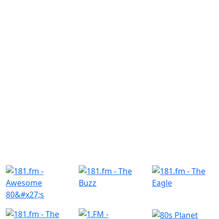
Similar Radio Stations