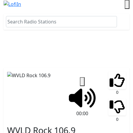
0
00:00
0
WVLD Rock 106.9