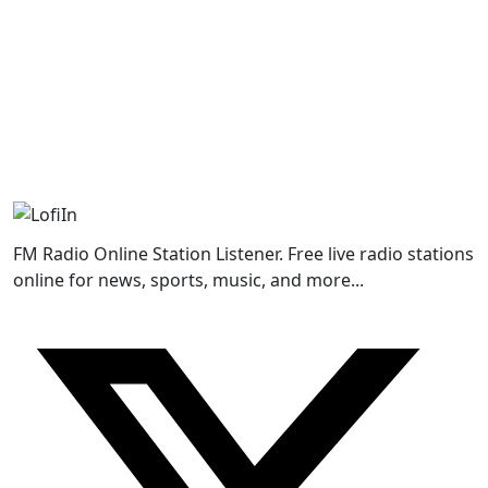
FM Radio Online Station Listener. Free live radio stations
online for news, sports, music, and more...