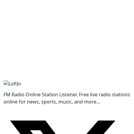
FM Radio Online Station Listener. Free live radio stations
online for news, sports, music, and more...