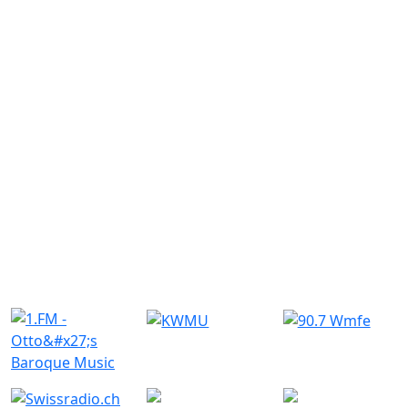
Similar Radio Stations