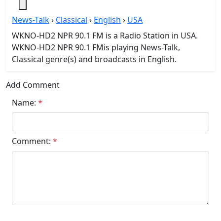
News-Talk
›
Classical
›
English
›
USA
WKNO-HD2 NPR 90.1 FM is a Radio Station in USA.
WKNO-HD2 NPR 90.1 FMis playing News-Talk,
Classical genre(s) and broadcasts in English.
Add Comment
Name:
*
Comment:
*
Submit