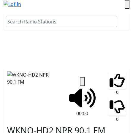
0
00:00
0
WKNO-HD2 NPR 90.1 FM