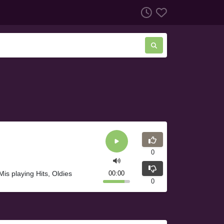
0
s playing Hits, Oldies
00:00
0