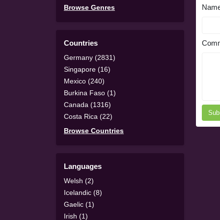
Nam
Browse Genres
Countries
Comm
Germany (2831)
Singapore (16)
Mexico (240)
Burkina Faso (1)
Canada (1316)
Sub
Costa Rica (22)
Browse Countries
Languages
Welsh (2)
Icelandic (8)
Gaelic (1)
Irish (1)