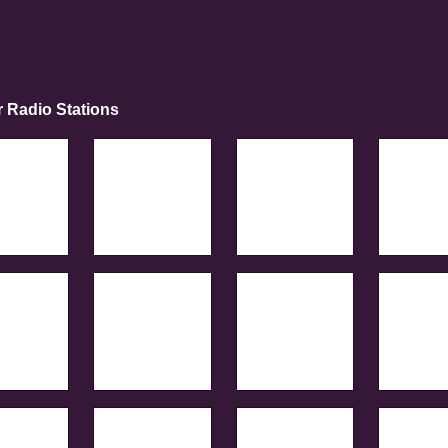
r Radio Stations