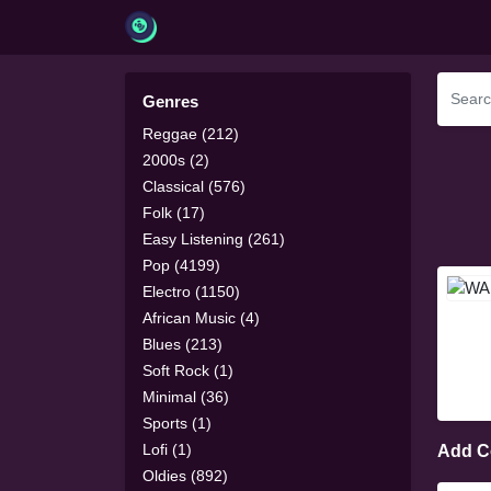
Genres
Reggae (212)
2000s (2)
Classical (576)
Folk (17)
Easy Listening (261)
Pop (4199)
Electro (1150)
African Music (4)
Blues (213)
Soft Rock (1)
Minimal (36)
Sports (1)
Lofi (1)
Add 
Oldies (892)