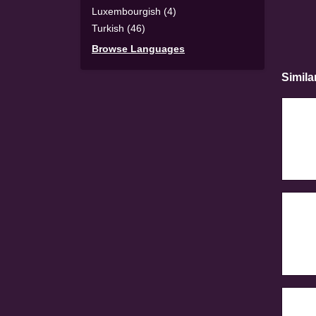
Luxembourgish (4)
Turkish (46)
Browse Languages
Simila