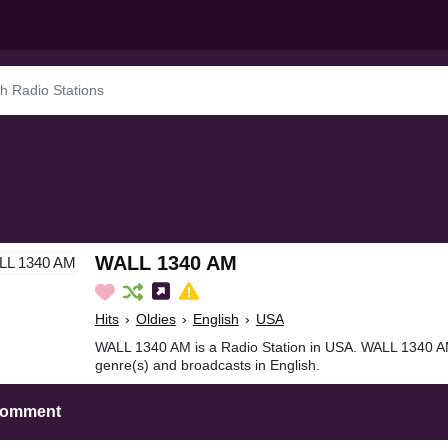
WALL 1340 AM
Hits
›
Oldies
›
English
›
USA
WALL 1340 AM is a Radio Station in USA. WALL 1340 AMi
genre(s) and broadcasts in English.
Comment