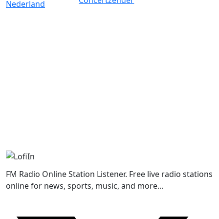
FM Radio Online Station Listener. Free live radio stations
online for news, sports, music, and more...