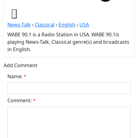
News-Talk
›
Classical
›
English
›
USA
WABE 90.1 is a Radio Station in USA. WABE 90.1is
playing News-Talk, Classical genre(s) and broadcasts
in English.
Add Comment
Name:
*
Comment:
*