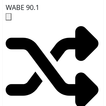
WABE 90.1