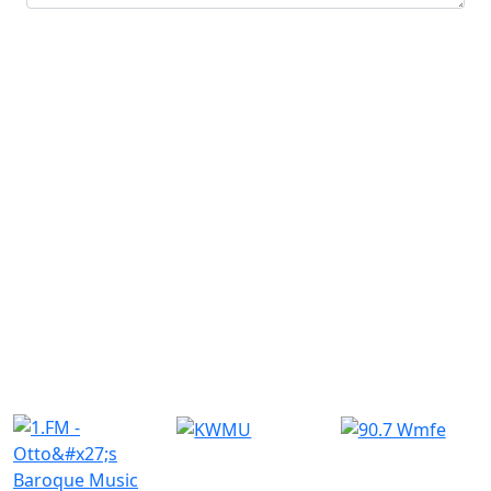
Submit
Similar Radio Stations