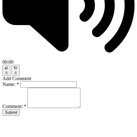
00:00
0
0
Add Comment
Name:
*
Comment:
*
Submit