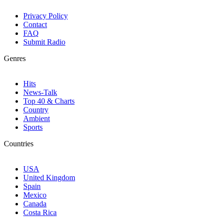
Privacy Policy
Contact
FAQ
Submit Radio
Genres
Hits
News-Talk
Top 40 & Charts
Country
Ambient
Sports
Countries
USA
United Kingdom
Spain
Mexico
Canada
Costa Rica