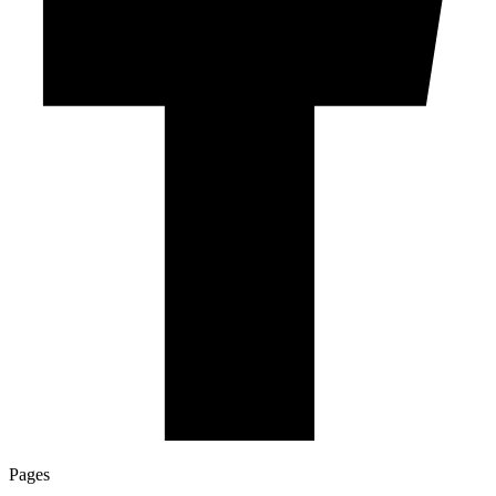
Pages