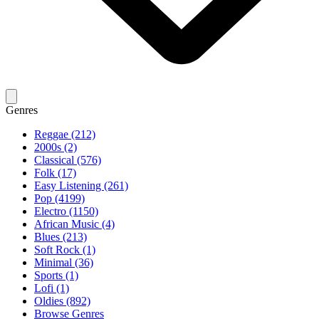
Genres
Reggae (212)
2000s (2)
Classical (576)
Folk (17)
Easy Listening (261)
Pop (4199)
Electro (1150)
African Music (4)
Blues (213)
Soft Rock (1)
Minimal (36)
Sports (1)
Lofi (1)
Oldies (892)
Browse Genres