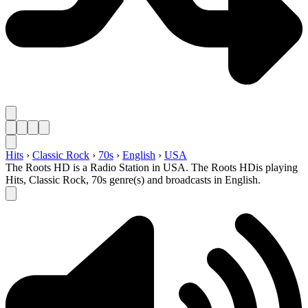
Hits
›
Classic Rock
›
70s
›
English
›
USA
The Roots HD is a Radio Station in USA. The Roots HDis playing
Hits, Classic Rock, 70s genre(s) and broadcasts in English.