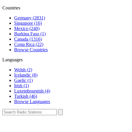
Countries
Germany (2831)
Singapore (16)
Mexico (240)
Burkina Faso (1)
Canada (1316)
Costa Rica (22)
Browse Countries
Languages
Welsh (2)
Icelandic (8)
Gaelic (1)
Irish (1)
Luxembourgish (4)
Turkish (46)
Browse Languages