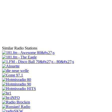
Similar Radio Stations