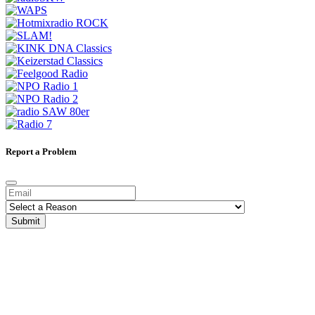
Report a Problem
Submit