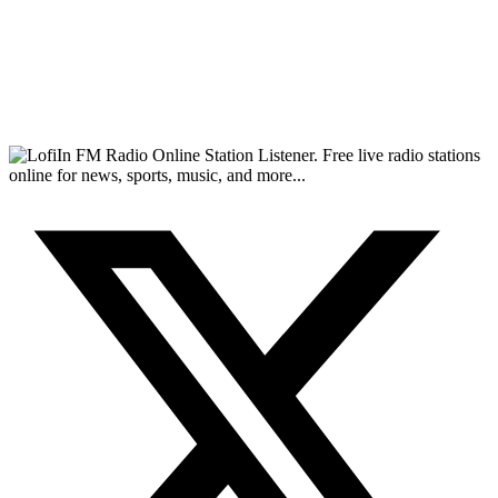
FM Radio Online Station Listener. Free live radio stations
online for news, sports, music, and more...