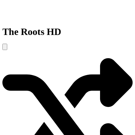
The Roots HD