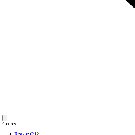
Genres
Reggae (212)