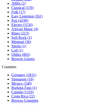
2000s (2)
Classical (576)
Folk (17)
Easy Listening (261)
Pop (4199)
Electro (1150)
African Music (4)
Blues (213)
Soft Rock (1)
Minimal (36)
Sports (1)
Lofi (1)
Oldies (892)
Browse Genres
Countries
Germany (2831)
Singapore (16)
Mexico (240)
Burkina Faso (1)
Canada (1316)
Costa Rica (22)
Browse Countries