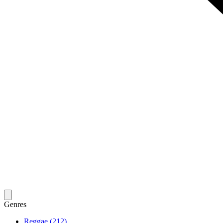
Genres
Reggae (212)