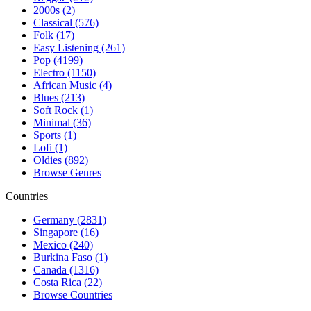
2000s (2)
Classical (576)
Folk (17)
Easy Listening (261)
Pop (4199)
Electro (1150)
African Music (4)
Blues (213)
Soft Rock (1)
Minimal (36)
Sports (1)
Lofi (1)
Oldies (892)
Browse Genres
Countries
Germany (2831)
Singapore (16)
Mexico (240)
Burkina Faso (1)
Canada (1316)
Costa Rica (22)
Browse Countries