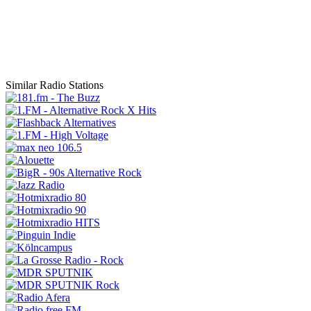
Similar Radio Stations