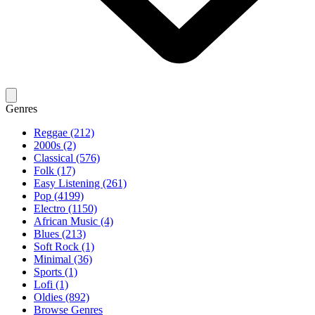
Genres
Reggae (212)
2000s (2)
Classical (576)
Folk (17)
Easy Listening (261)
Pop (4199)
Electro (1150)
African Music (4)
Blues (213)
Soft Rock (1)
Minimal (36)
Sports (1)
Lofi (1)
Oldies (892)
Browse Genres