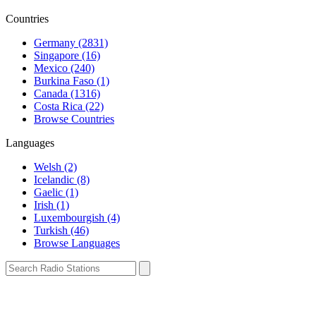
Countries
Germany (2831)
Singapore (16)
Mexico (240)
Burkina Faso (1)
Canada (1316)
Costa Rica (22)
Browse Countries
Languages
Welsh (2)
Icelandic (8)
Gaelic (1)
Irish (1)
Luxembourgish (4)
Turkish (46)
Browse Languages