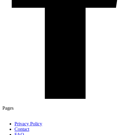
Pages
Privacy Policy
Contact
FAQ