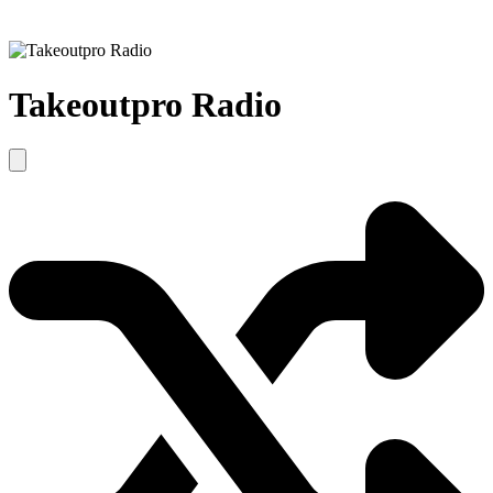
Takeoutpro Radio