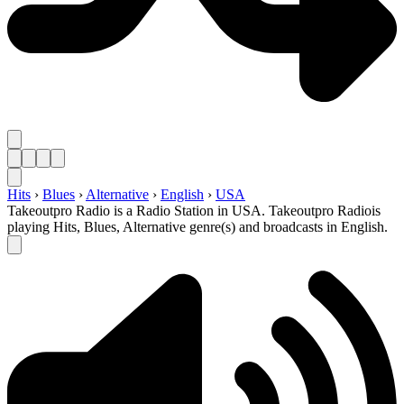
Hits
›
Blues
›
Alternative
›
English
›
USA
Takeoutpro Radio is a Radio Station in USA. Takeoutpro Radiois
playing Hits, Blues, Alternative genre(s) and broadcasts in English.