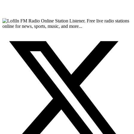
FM Radio Online Station Listener. Free live radio stations
online for news, sports, music, and more...