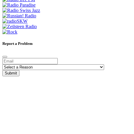
Report a Problem
Submit