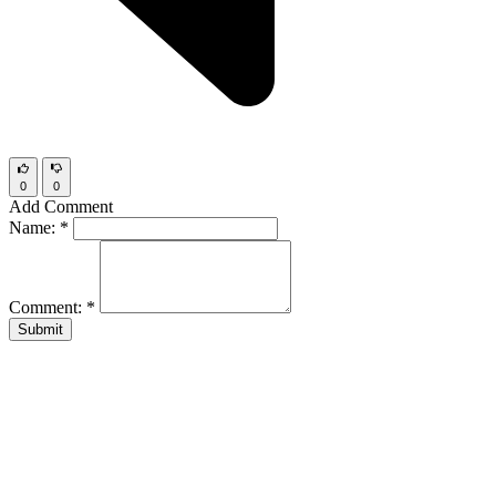
0
0
Add Comment
Name:
*
Comment:
*
Submit