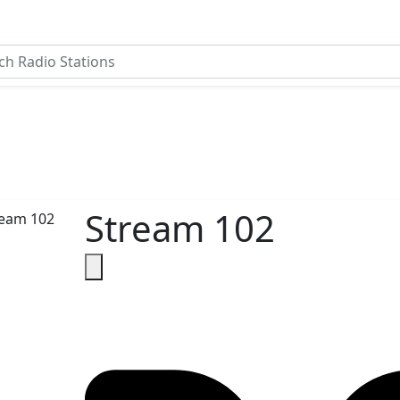
Stream 102