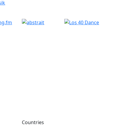
Countries