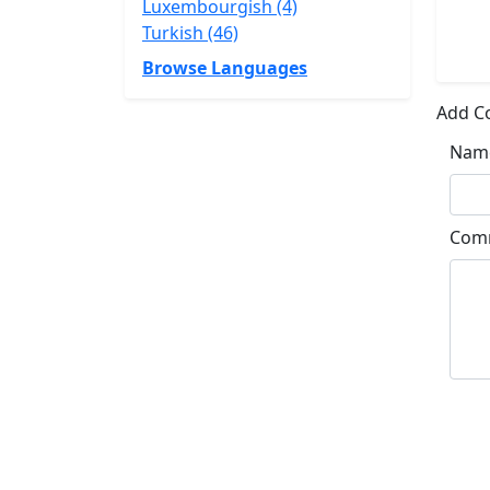
Luxembourgish (4)
Turkish (46)
Browse Languages
Add 
Nam
Com
Su