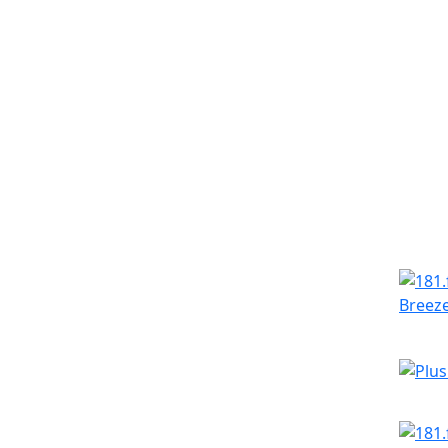
Simila