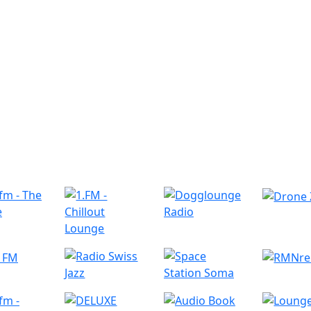
r Radio Stations