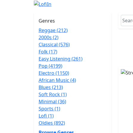
Genres
Reggae (212)
2000s (2)
Classical (576)
Folk (17)
Easy Listening (261)
Pop (4199)
Electro (1150)
African Music (4)
Blues (213)
Soft Rock (1)
Minimal (36)
Sports (1)
Lofi (1)
Oldies (892)
Browse Genres