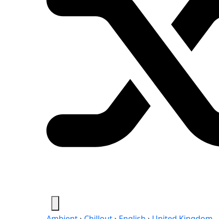
Ambient
›
Chillout
›
English
›
United Kingdom