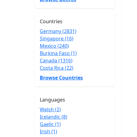
Countries
Germany (2831)
Singapore (16)
Mexico (240)
Burkina Faso (1)
Canada (1316)
Costa Rica (22)
Browse Countries
Languages
Welsh (2)
Icelandic (8)
Gaelic (1)
Irish (1)