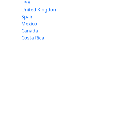
USA
United Kingdom
Spain
Mexico
Canada
Costa Rica