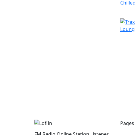
Pages
FM Radio Online Station Listener.