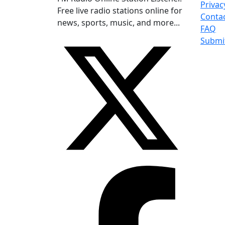
Privac
Free live radio stations online for
Conta
news, sports, music, and more...
FAQ
Submi