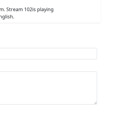
om. Stream 102is playing
nglish.