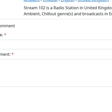
Stream 102 is a Radio Station in United Kingd
Ambient, Chillout genre(s) and broadcasts in E
Comment
e:
*
ment:
*
bmit