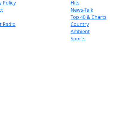
y Policy
Hits
ct
News-Talk
Top 40 & Charts
t Radio
Country
Ambient
Sports