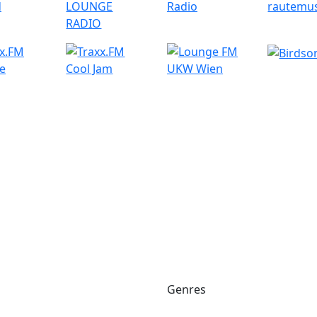
Genres