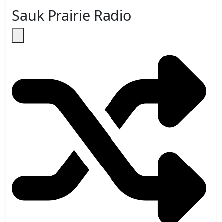
Sauk Prairie Radio