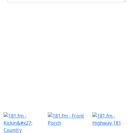
Submit
Similar Radio Stations