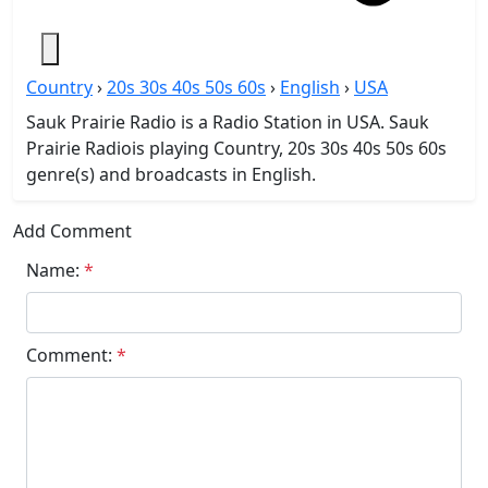
Country
›
20s 30s 40s 50s 60s
›
English
›
USA
Sauk Prairie Radio is a Radio Station in USA. Sauk
Prairie Radiois playing Country, 20s 30s 40s 50s 60s
genre(s) and broadcasts in English.
Add Comment
Name:
*
Comment:
*