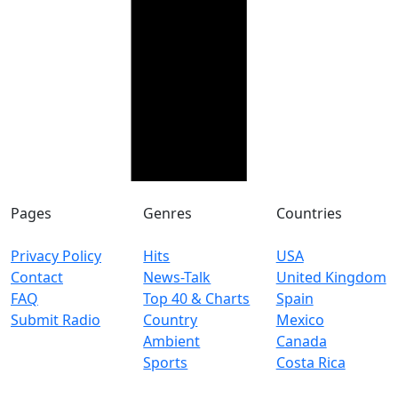
Pages
Genres
Countries
Privacy Policy
Hits
USA
Contact
News-Talk
United Kingdom
FAQ
Top 40 & Charts
Spain
Submit Radio
Country
Mexico
Ambient
Canada
Sports
Costa Rica