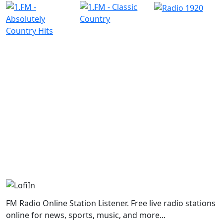
FM Radio Online Station Listener. Free live radio stations
online for news, sports, music, and more...