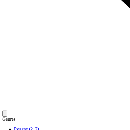
Genres
Reggae (212)