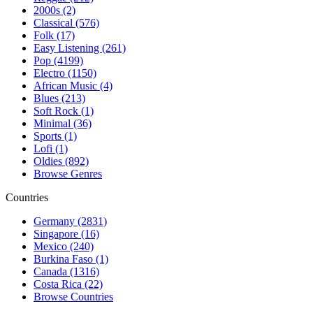
2000s (2)
Classical (576)
Folk (17)
Easy Listening (261)
Pop (4199)
Electro (1150)
African Music (4)
Blues (213)
Soft Rock (1)
Minimal (36)
Sports (1)
Lofi (1)
Oldies (892)
Browse Genres
Countries
Germany (2831)
Singapore (16)
Mexico (240)
Burkina Faso (1)
Canada (1316)
Costa Rica (22)
Browse Countries