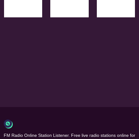
FM Radio Online Station Listener. Free live radio stations online for