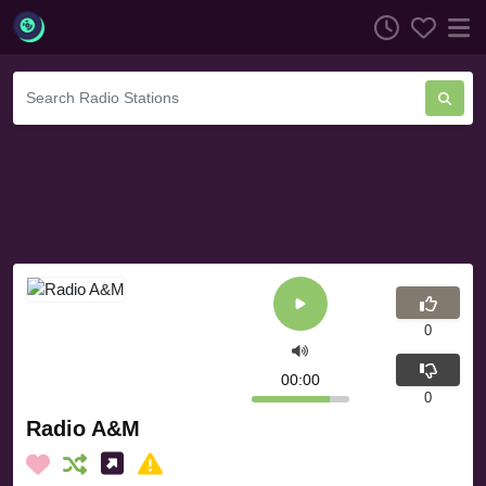
0
00:00
0
Radio A&M