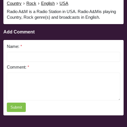
Country
›
Rock
›
English
›
USA
Radio A&M is a Radio Station in USA. Radio A&Mis playing
Country, Rock genre(s) and broadcasts in English.
Add Comment
Name:
*
Comment:
*
Submit