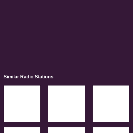
Similar Radio Stations