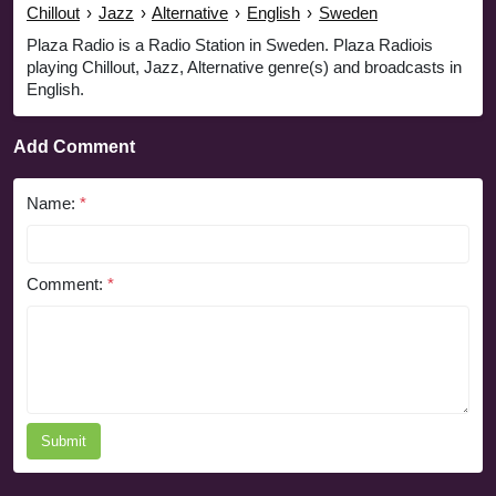
Chillout
›
Jazz
›
Alternative
›
English
›
Sweden
Plaza Radio is a Radio Station in Sweden. Plaza Radiois
playing Chillout, Jazz, Alternative genre(s) and broadcasts in
English.
Add Comment
Name:
*
Comment:
*
Submit