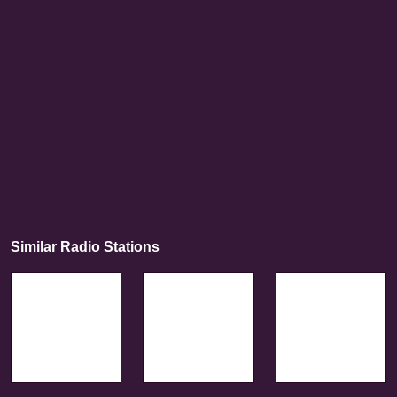
Similar Radio Stations