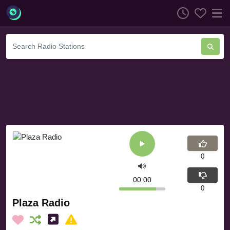
0
00:00
0
Plaza Radio