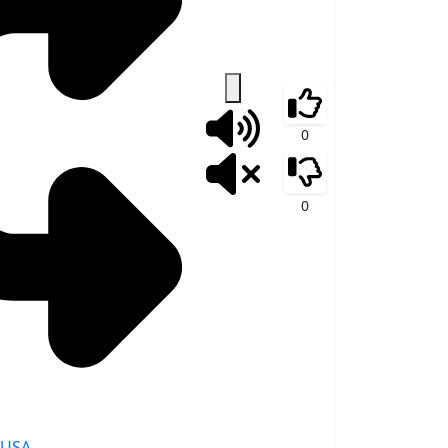
0
0
USA