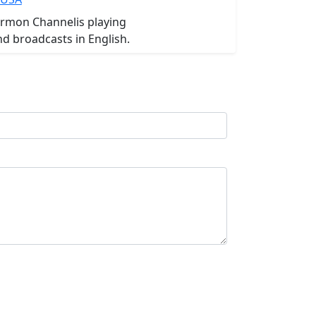
ormon Channelis playing
d broadcasts in English.