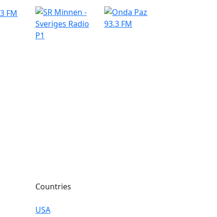
Countries
USA