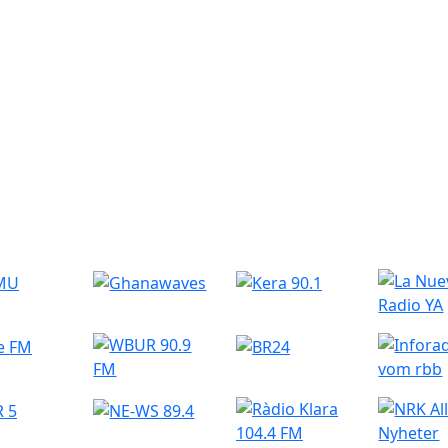
r Radio Stations