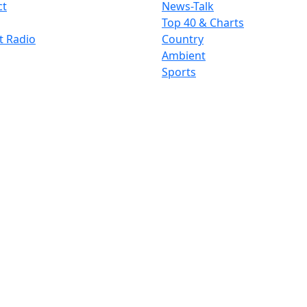
ct
News-Talk
Top 40 & Charts
t Radio
Country
Ambient
Sports