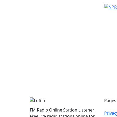
Pages
FM Radio Online Station Listener.
Privac
Free live radio stations online for