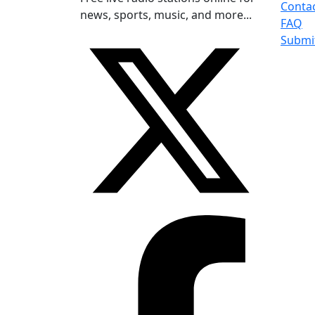
Conta
news, sports, music, and more...
FAQ
Submi