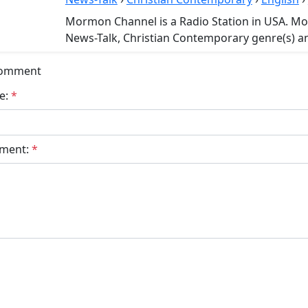
Mormon Channel is a Radio Station in USA. M
News-Talk, Christian Contemporary genre(s) an
Comment
e:
*
ment:
*
bmit