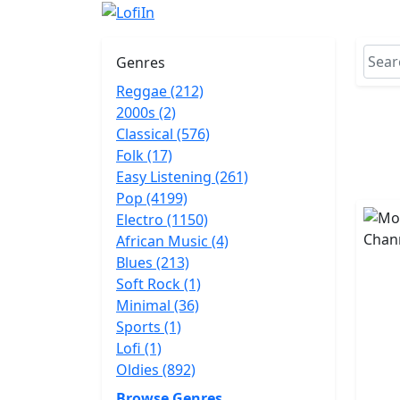
Genres
Reggae (212)
2000s (2)
Classical (576)
Folk (17)
Easy Listening (261)
Pop (4199)
Electro (1150)
African Music (4)
Blues (213)
Soft Rock (1)
Minimal (36)
Sports (1)
Lofi (1)
Oldies (892)
Browse Genres