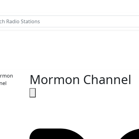
Mormon Channel