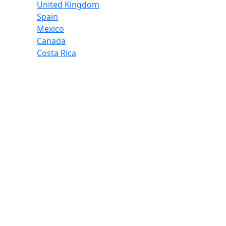
United Kingdom
Spain
Mexico
Canada
Costa Rica