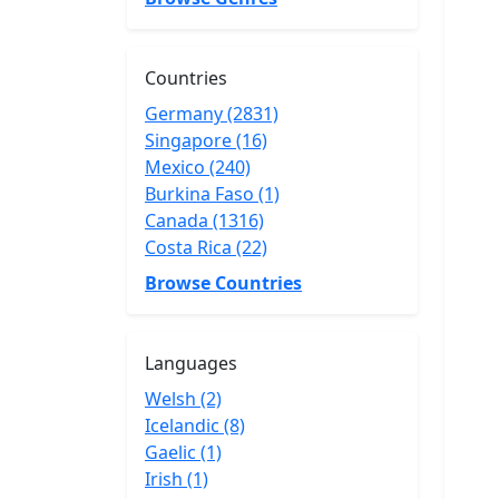
Countries
Germany (2831)
Singapore (16)
Mexico (240)
Burkina Faso (1)
Canada (1316)
Costa Rica (22)
Browse Countries
Languages
Welsh (2)
Icelandic (8)
Gaelic (1)
Irish (1)