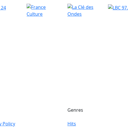
Genres
y Policy
Hits