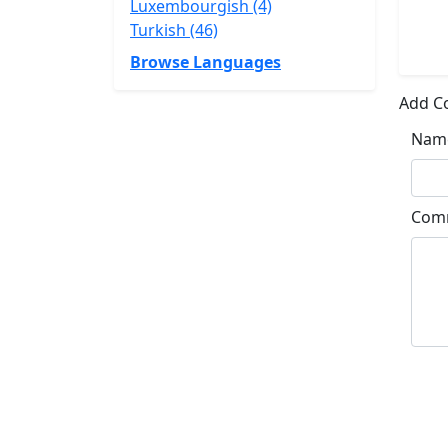
Luxembourgish (4)
Turkish (46)
Browse Languages
Add 
Nam
Com
Su