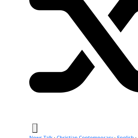
News-Talk
›
Christian Contemporary
›
English
›