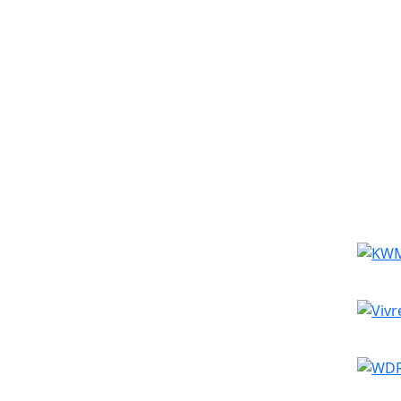
Simila