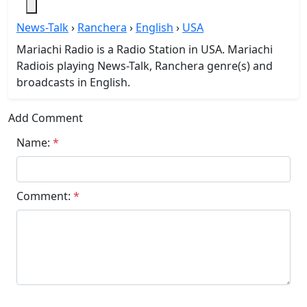
News-Talk
›
Ranchera
›
English
›
USA
Mariachi Radio is a Radio Station in USA. Mariachi
Radiois playing News-Talk, Ranchera genre(s) and
broadcasts in English.
Add Comment
Name:
*
Comment:
*
Submit