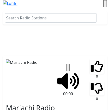
0
00:00
0
Mariachi Radio