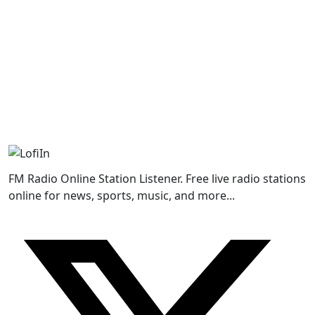
FM Radio Online Station Listener. Free live radio stations
online for news, sports, music, and more...