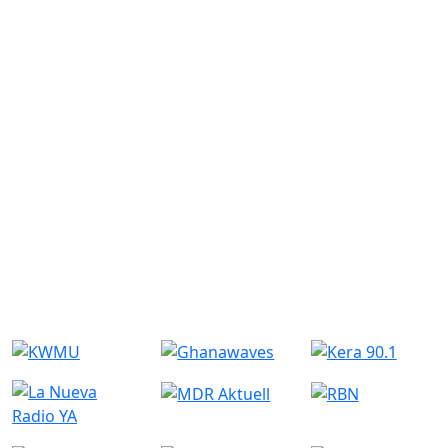
Similar Radio Stations