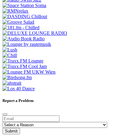
Report a Problem
Submit