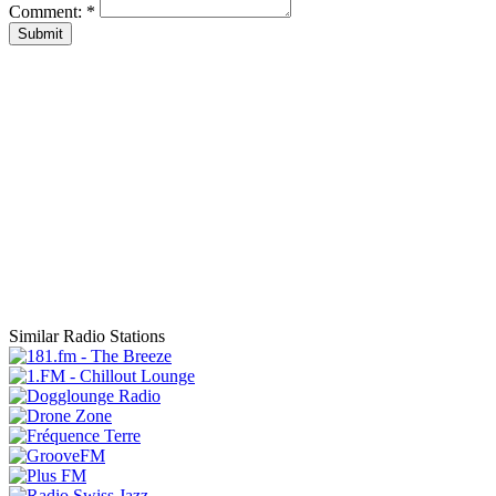
Comment:
*
Submit
Similar Radio Stations