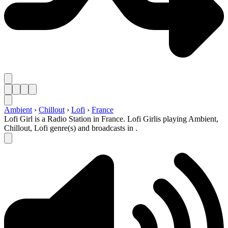
Ambient
›
Chillout
›
Lofi
›
France
Lofi Girl is a Radio Station in France. Lofi Girlis playing Ambient,
Chillout, Lofi genre(s) and broadcasts in .