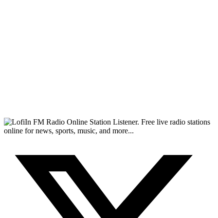
FM Radio Online Station Listener. Free live radio stations
online for news, sports, music, and more...