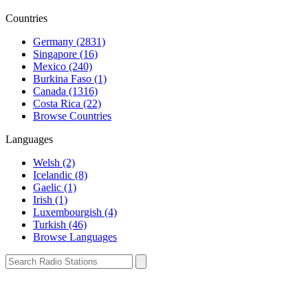
Countries
Germany (2831)
Singapore (16)
Mexico (240)
Burkina Faso (1)
Canada (1316)
Costa Rica (22)
Browse Countries
Languages
Welsh (2)
Icelandic (8)
Gaelic (1)
Irish (1)
Luxembourgish (4)
Turkish (46)
Browse Languages