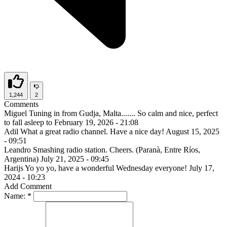
1,244
2
Comments
Miguel
Tuning in from Gudja, Malta....... So calm and nice, perfect
to fall asleep to
February 19, 2026 - 21:08
Adil
What a great radio channel. Have a nice day!
August 15, 2025
- 09:51
Leandro
Smashing radio station. Cheers. (Paranà, Entre Ríos,
Argentina)
July 21, 2025 - 09:45
Harijs
Yo yo yo, have a wonderful Wednesday everyone!
July 17,
2024 - 10:23
Add Comment
Name:
*