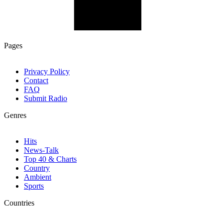
Pages
Privacy Policy
Contact
FAQ
Submit Radio
Genres
Hits
News-Talk
Top 40 & Charts
Country
Ambient
Sports
Countries