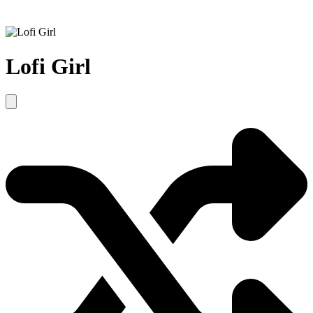
Lofi Girl