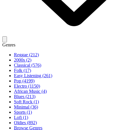
Genres
Reggae (212)
2000s (2)
Classical (576)
Folk (17)
Easy Listening (261)
Pop (4199)
Electro (1150)
African Music (4)
Blues (213)
Soft Rock (1)
Minimal (36)
Sports (1)
Lofi (1)
Oldies (892)
Browse Genres