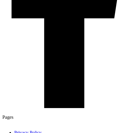
Pages
Privacy Policy