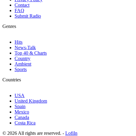
Contact
FAQ
Submit Radio
Genres
Hits
News-Talk
Top 40 & Charts
Country
Ambient
Sports
Countries
USA
United Kingdom
Spain
Mexico
Canada
Costa Rica
© 2026 All rights are reserved. -
LofiIn