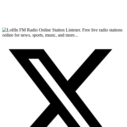
FM Radio Online Station Listener. Free live radio stations
online for news, sports, music, and more...