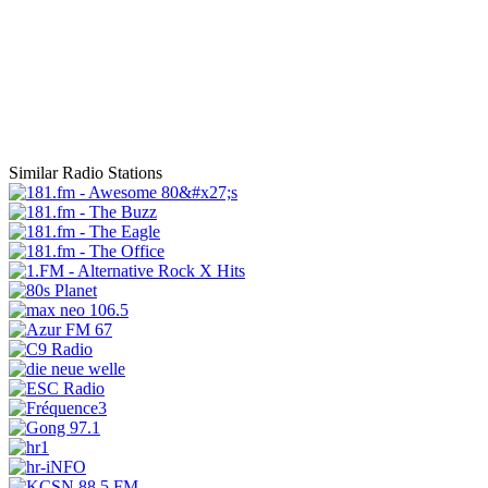
Similar Radio Stations