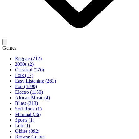
Genres
Reggae (212)
2000s (2)
Classical (576)
Folk (17)
Easy Listening (261)
Pop (4199)
Electro (1150)
African Music (4)
Blues (213)
Soft Rock (1)
Minimal (36)
Sports (1)
Lofi (1)
Oldies (892)
Browse Genres