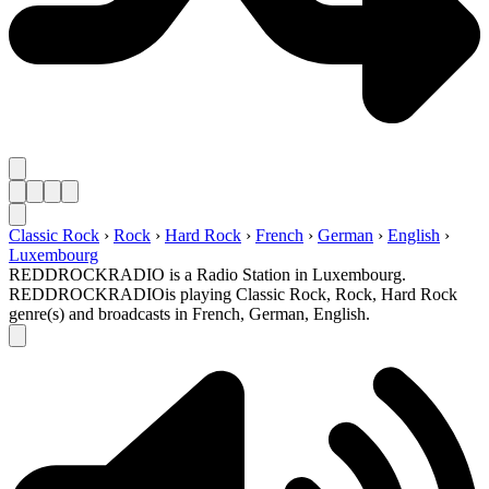
Classic Rock
›
Rock
›
Hard Rock
›
French
›
German
›
English
›
Luxembourg
REDDROCKRADIO is a Radio Station in Luxembourg.
REDDROCKRADIOis playing Classic Rock, Rock, Hard Rock
genre(s) and broadcasts in French, German, English.