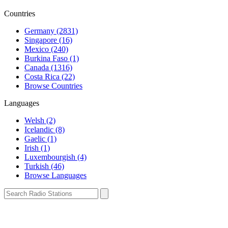
Countries
Germany (2831)
Singapore (16)
Mexico (240)
Burkina Faso (1)
Canada (1316)
Costa Rica (22)
Browse Countries
Languages
Welsh (2)
Icelandic (8)
Gaelic (1)
Irish (1)
Luxembourgish (4)
Turkish (46)
Browse Languages