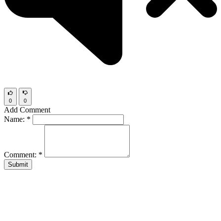
0
0
Add Comment
Name:
*
Comment:
*
Submit