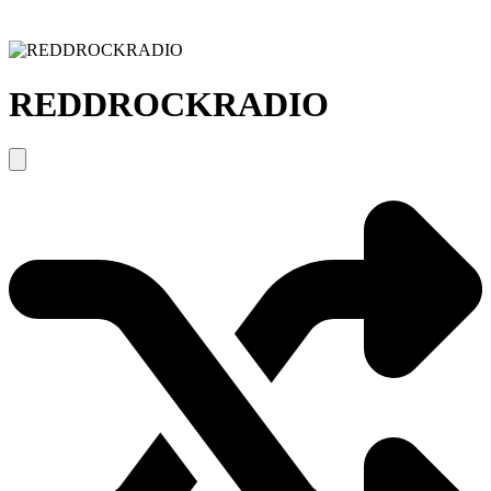
REDDROCKRADIO