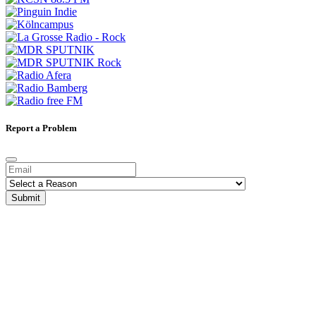
Report a Problem
Submit