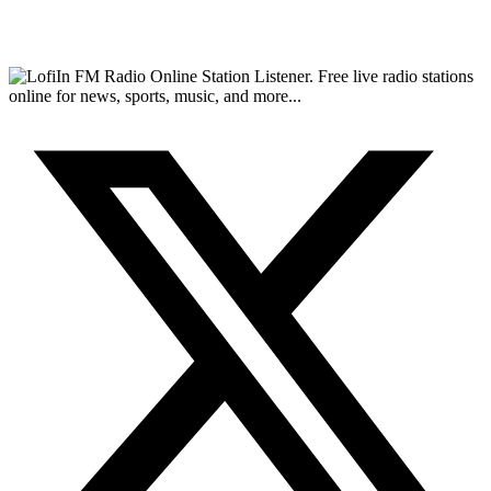
FM Radio Online Station Listener. Free live radio stations
online for news, sports, music, and more...