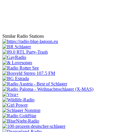
Similar Radio Stations