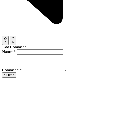
0
0
Add Comment
Name:
*
Comment:
*
Submit