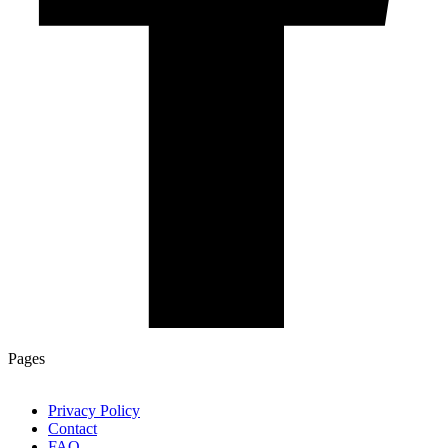
Pages
Privacy Policy
Contact
FAQ