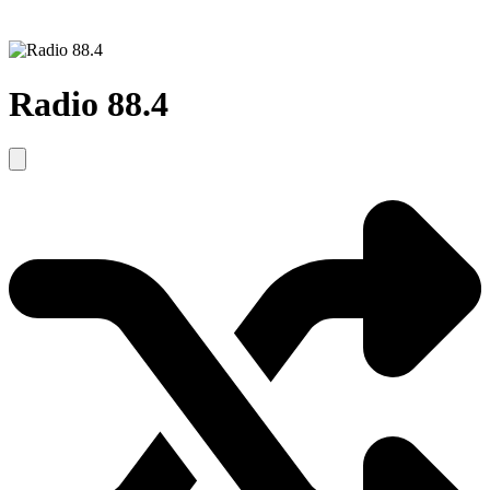
Radio 88.4