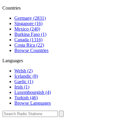
Countries
Germany (2831)
Singapore (16)
Mexico (240)
Burkina Faso (1)
Canada (1316)
Costa Rica (22)
Browse Countries
Languages
Welsh (2)
Icelandic (8)
Gaelic (1)
Irish (1)
Luxembourgish (4)
Turkish (46)
Browse Languages