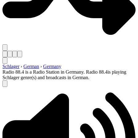
Schlager
›
German
›
Germany
Radio 88.4 is a Radio Station in Germany. Radio 88.4is playing
Schlager genre(s) and broadcasts in German.