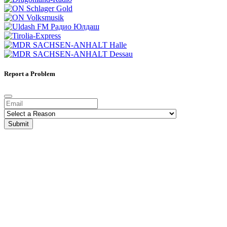
Report a Problem
Submit