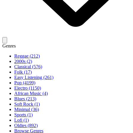
Genres
Reggae (212)
2000s (2)
Classical (576)
Folk (17)
Easy Listening (261)
Pop (4199)
Electro (1150)
African Music (4)
Blues (213)
Soft Rock (1)
Minimal (36)
Sports (1)
Lofi (1)
Oldies (892)
Browse Genres