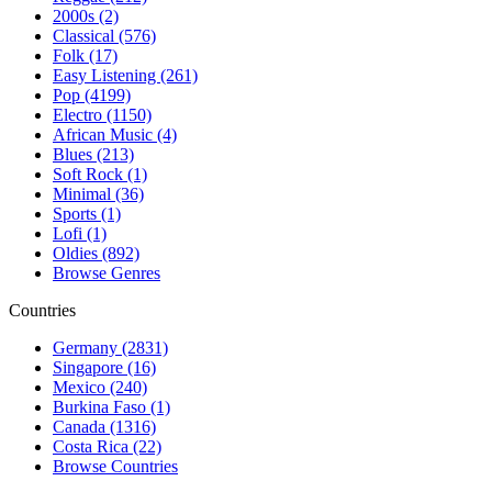
2000s (2)
Classical (576)
Folk (17)
Easy Listening (261)
Pop (4199)
Electro (1150)
African Music (4)
Blues (213)
Soft Rock (1)
Minimal (36)
Sports (1)
Lofi (1)
Oldies (892)
Browse Genres
Countries
Germany (2831)
Singapore (16)
Mexico (240)
Burkina Faso (1)
Canada (1316)
Costa Rica (22)
Browse Countries