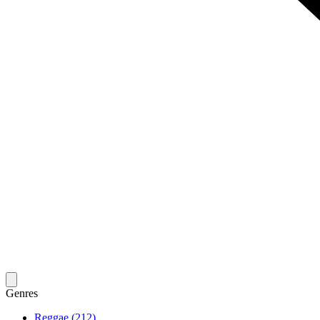
Genres
Reggae (212)