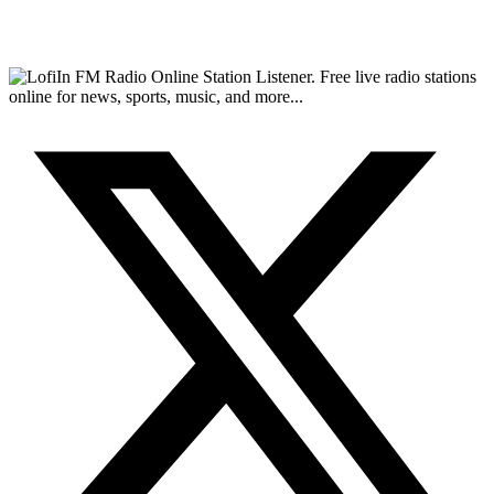
FM Radio Online Station Listener. Free live radio stations
online for news, sports, music, and more...