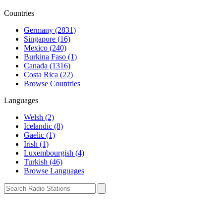
Countries
Germany (2831)
Singapore (16)
Mexico (240)
Burkina Faso (1)
Canada (1316)
Costa Rica (22)
Browse Countries
Languages
Welsh (2)
Icelandic (8)
Gaelic (1)
Irish (1)
Luxembourgish (4)
Turkish (46)
Browse Languages