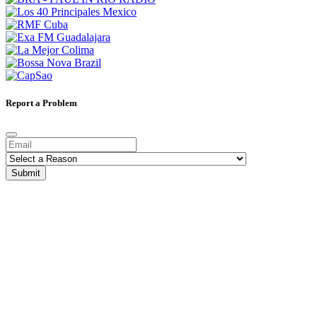
Report a Problem
Submit