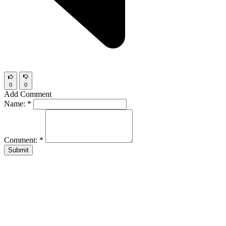
0
0
Add Comment
Name:
*
Comment:
*
Submit