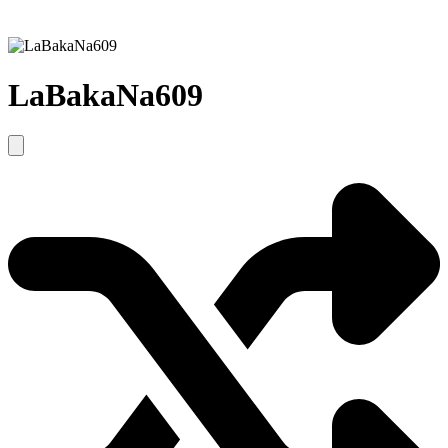
LaBakaNa609