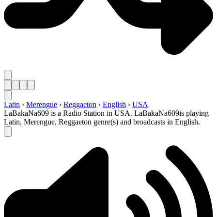
Latin
›
Merengue
›
Reggaeton
›
English
›
USA
LaBakaNa609 is a Radio Station in USA. LaBakaNa609is playing
Latin, Merengue, Reggaeton genre(s) and broadcasts in English.