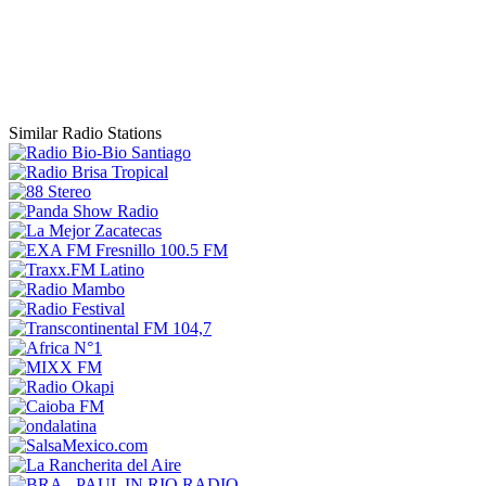
Similar Radio Stations