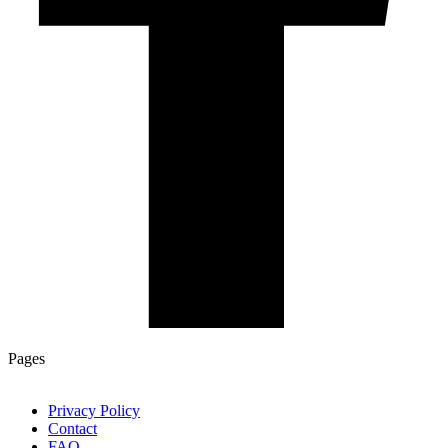
Pages
Privacy Policy
Contact
FAQ