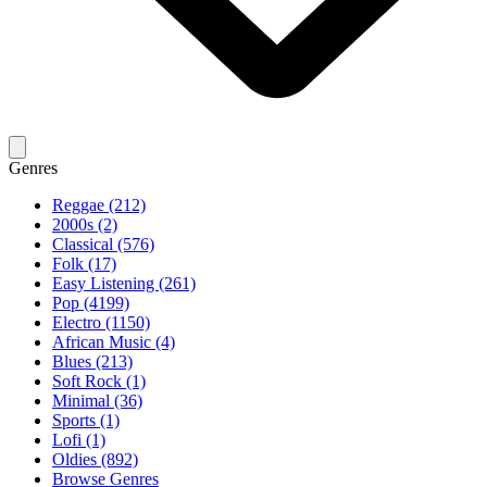
Genres
Reggae (212)
2000s (2)
Classical (576)
Folk (17)
Easy Listening (261)
Pop (4199)
Electro (1150)
African Music (4)
Blues (213)
Soft Rock (1)
Minimal (36)
Sports (1)
Lofi (1)
Oldies (892)
Browse Genres