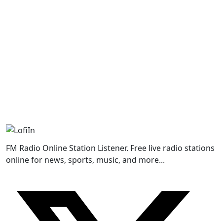
FM Radio Online Station Listener. Free live radio stations
online for news, sports, music, and more...