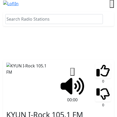
0
00:00
0
KYUN I-Rock 105.1 FM