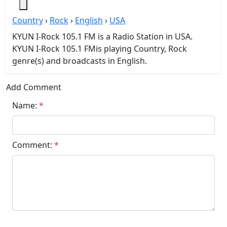
Country
›
Rock
›
English
›
USA
KYUN I-Rock 105.1 FM is a Radio Station in USA.
KYUN I-Rock 105.1 FMis playing Country, Rock
genre(s) and broadcasts in English.
Add Comment
Name:
*
Comment:
*
Submit