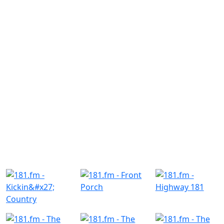
Similar Radio Stations