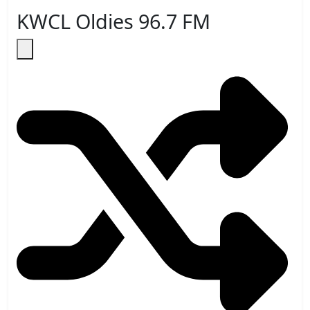
KWCL Oldies 96.7 FM