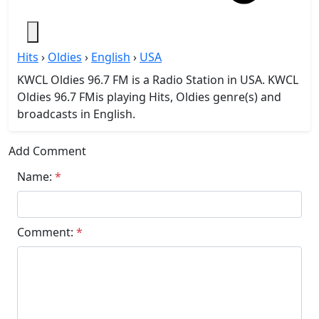
Hits
›
Oldies
›
English
›
USA
KWCL Oldies 96.7 FM is a Radio Station in USA. KWCL
Oldies 96.7 FMis playing Hits, Oldies genre(s) and
broadcasts in English.
Add Comment
Name:
*
Comment:
*