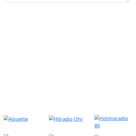
Submit
Similar Radio Stations