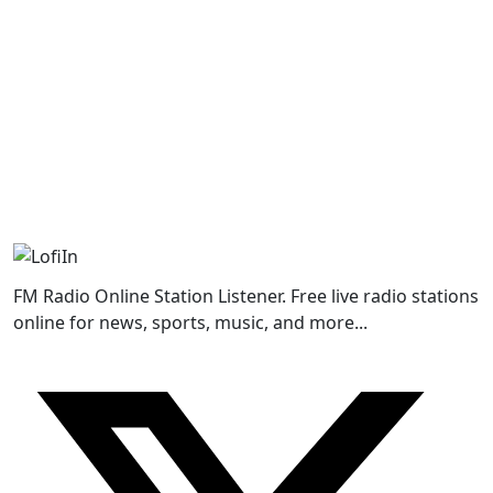
FM Radio Online Station Listener. Free live radio stations
online for news, sports, music, and more...