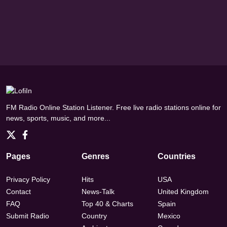
FM Radio Online Station Listener. Free live radio stations online for
news, sports, music, and more...
Pages
Genres
Countries
Privacy Policy
Hits
USA
Contact
News-Talk
United Kingdom
FAQ
Top 40 & Charts
Spain
Submit Radio
Country
Mexico