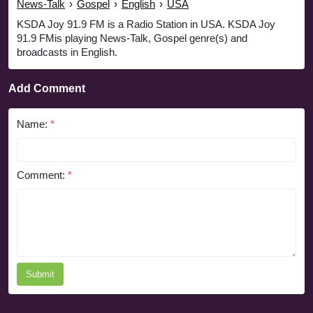
News-Talk
›
Gospel
›
English
›
USA
KSDA Joy 91.9 FM is a Radio Station in USA. KSDA Joy
91.9 FMis playing News-Talk, Gospel genre(s) and
broadcasts in English.
Add Comment
Name:
*
Comment:
*
Submit