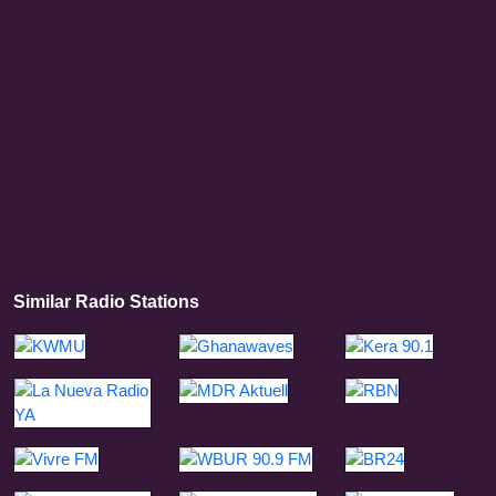
Similar Radio Stations