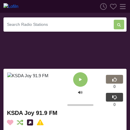
0
0
KSDA Joy 91.9 FM