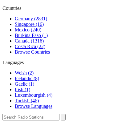
Countries
Germany (2831)
Singapore (16)
Mexico (240)
Burkina Faso (1)
Canada (1316)
Costa Rica (22)
Browse Countries
Languages
Welsh (2)
Icelandic (8)
Gaelic (1)
Irish (1)
Luxembourgish (4)
Turkish (46)
Browse Languages