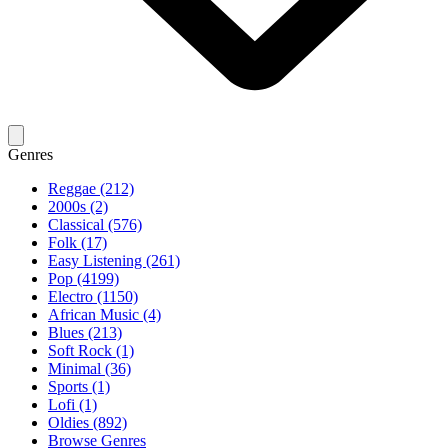
Genres
Reggae (212)
2000s (2)
Classical (576)
Folk (17)
Easy Listening (261)
Pop (4199)
Electro (1150)
African Music (4)
Blues (213)
Soft Rock (1)
Minimal (36)
Sports (1)
Lofi (1)
Oldies (892)
Browse Genres