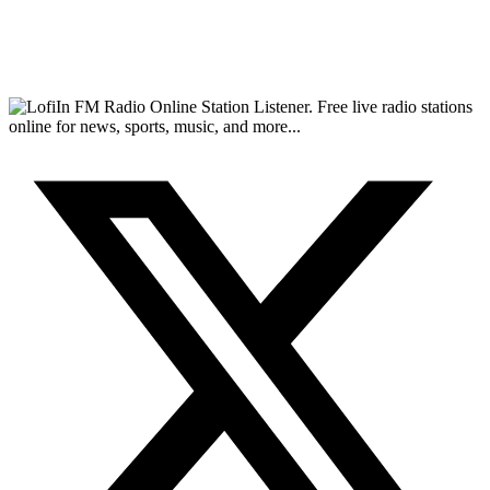
FM Radio Online Station Listener. Free live radio stations
online for news, sports, music, and more...