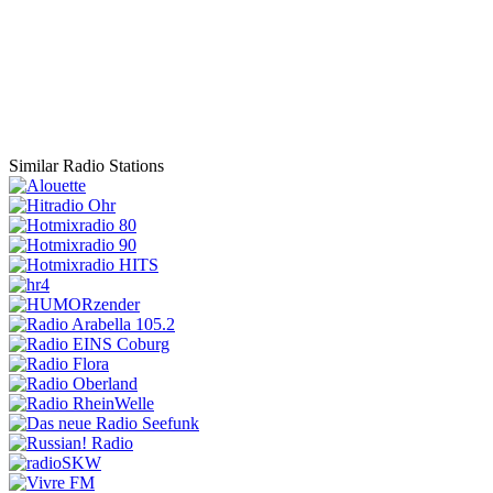
Similar Radio Stations