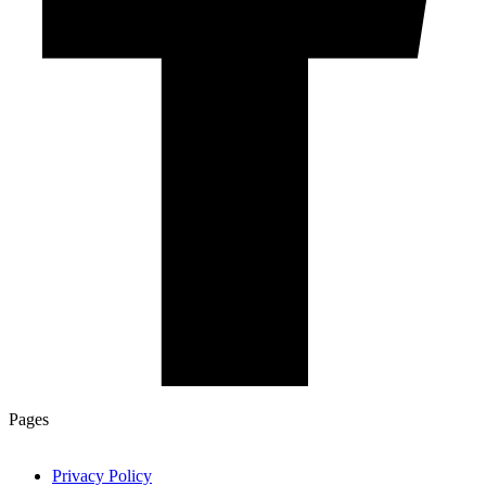
Pages
Privacy Policy