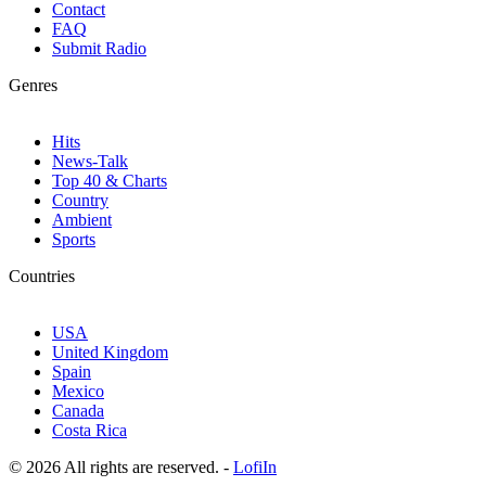
Contact
FAQ
Submit Radio
Genres
Hits
News-Talk
Top 40 & Charts
Country
Ambient
Sports
Countries
USA
United Kingdom
Spain
Mexico
Canada
Costa Rica
© 2026 All rights are reserved. -
LofiIn