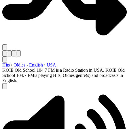
Hits
›
Oldies
›
English
›
USA
KQIE Old School 104.7 FM is a Radio Station in USA. KQIE Old
School 104.7 FMis playing Hits, Oldies genre(s) and broadcasts in
English.