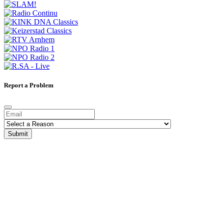
Report a Problem
Submit