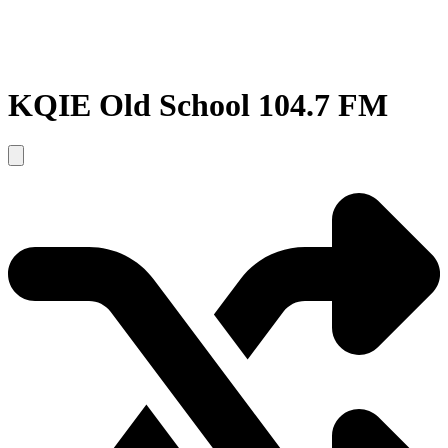
KQIE Old School 104.7 FM