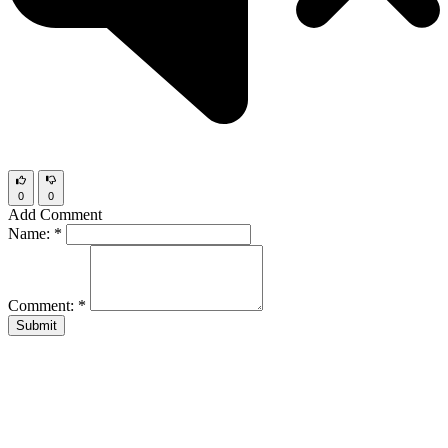
0
0
Add Comment
Name:
*
Comment:
*
Submit