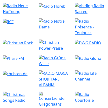
Similar Radio Stations