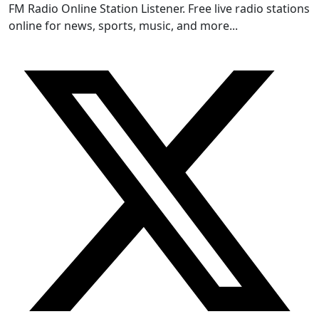
FM Radio Online Station Listener. Free live radio stations
online for news, sports, music, and more...