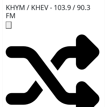
KHYM / KHEV - 103.9 / 90.3
FM