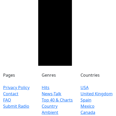
Pages
Genres
Countries
Privacy Policy
Hits
USA
Contact
News-Talk
United Kingdom
FAQ
Top 40 & Charts
Spain
Submit Radio
Country
Mexico
Ambient
Canada