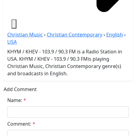
Christian Music
›
Christian Contemporary
›
English
›
USA
KHYM / KHEV - 103.9 / 90.3 FM is a Radio Station in
USA. KHYM / KHEV - 103.9 / 90.3 FMis playing
Christian Music, Christian Contemporary genre(s)
and broadcasts in English.
Add Comment
Name:
*
Comment:
*