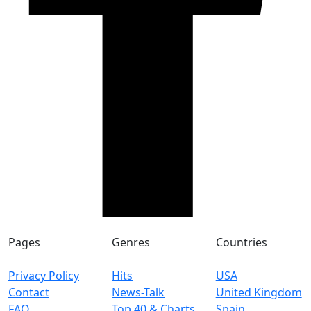
Pages
Genres
Countries
Privacy Policy
Hits
USA
Contact
News-Talk
United Kingdom
FAQ
Top 40 & Charts
Spain