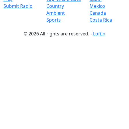
Submit Radio
Country
Mexico
Ambient
Canada
Sports
Costa Rica
© 2026 All rights are reserved. -
LofiIn