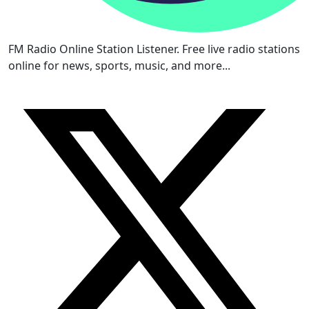
FM Radio Online Station Listener. Free live radio stations
online for news, sports, music, and more...