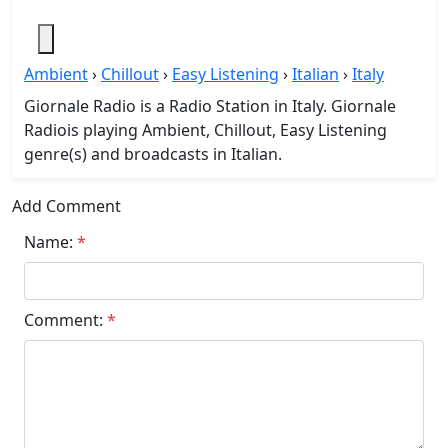
Ambient
›
Chillout
›
Easy Listening
›
Italian
›
Italy
Giornale Radio is a Radio Station in Italy. Giornale
Radiois playing Ambient, Chillout, Easy Listening
genre(s) and broadcasts in Italian.
Add Comment
Name:
*
Comment:
*