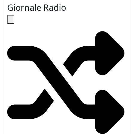
Giornale Radio