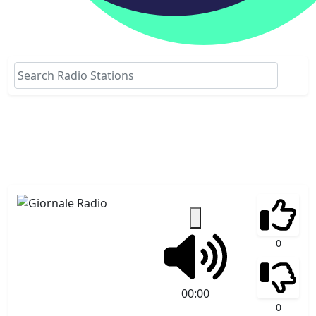
0
00:00
0