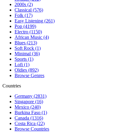
2000s (2)
Classical (576)
Folk (17)
Easy Listening (261)
Pop (4199)
Electro (1150)
African Music (4)
Blues (213)
Soft Rock (1)
Minimal (36)
Sports (1)
Lofi (1)
Oldies (892)
Browse Genres
Countries
Germany (2831)
Singapore (16)
Mexico (240)
Burkina Faso (1)
Canada (1316)
Costa Rica (22)
Browse Countries