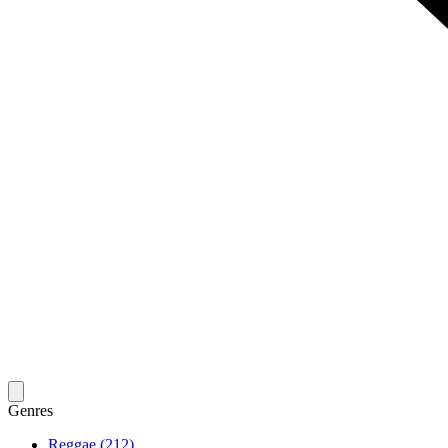
Genres
Reggae (212)