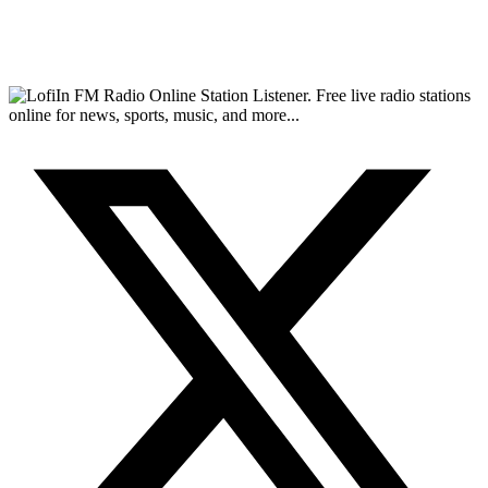
FM Radio Online Station Listener. Free live radio stations
online for news, sports, music, and more...