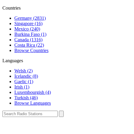
Countries
Germany (2831)
Singapore (16)
Mexico (240)
Burkina Faso (1)
Canada (1316)
Costa Rica (22)
Browse Countries
Languages
Welsh (2)
Icelandic (8)
Gaelic (1)
Irish (1)
Luxembourgish (4)
Turkish (46)
Browse Languages