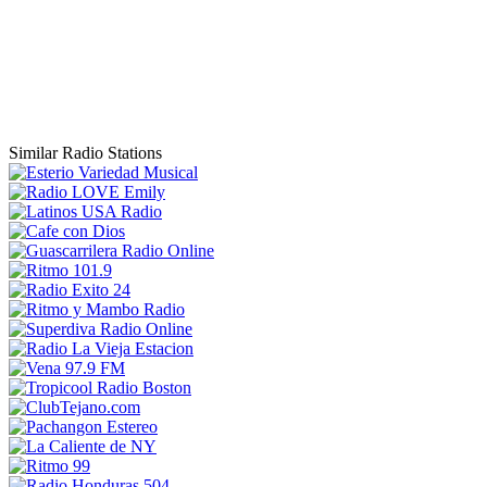
Similar Radio Stations