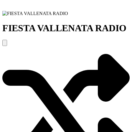
FIESTA VALLENATA RADIO