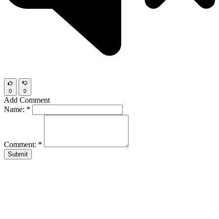
0
0
Add Comment
Name:
*
Comment:
*
Submit