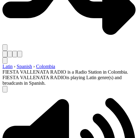
Latin
›
Spanish
›
Colombia
FIESTA VALLENATA RADIO is a Radio Station in Colombia.
FIESTA VALLENATA RADIOis playing Latin genre(s) and
broadcasts in Spanish.