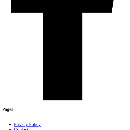
Pages
Privacy Policy
Contact