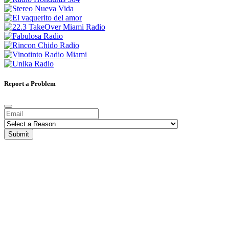
Report a Problem
Submit