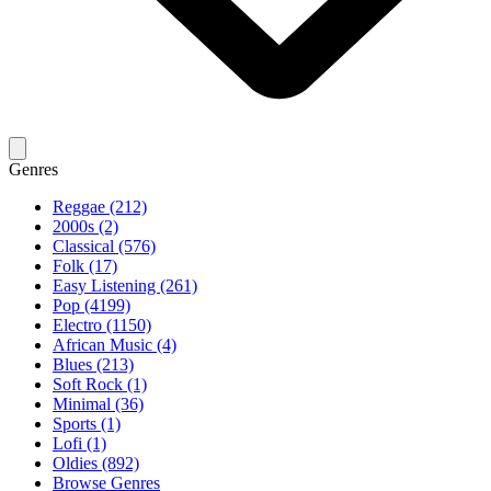
Genres
Reggae (212)
2000s (2)
Classical (576)
Folk (17)
Easy Listening (261)
Pop (4199)
Electro (1150)
African Music (4)
Blues (213)
Soft Rock (1)
Minimal (36)
Sports (1)
Lofi (1)
Oldies (892)
Browse Genres