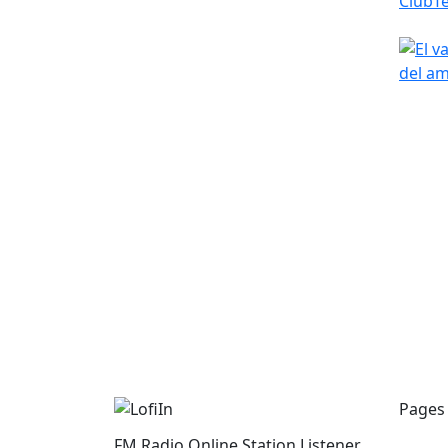
Pages
FM Radio Online Station Listener.