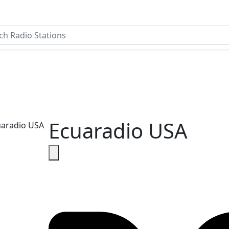
Ecuaradio USA