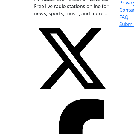
Privac
Free live radio stations online for
Conta
news, sports, music, and more...
FAQ
Submi