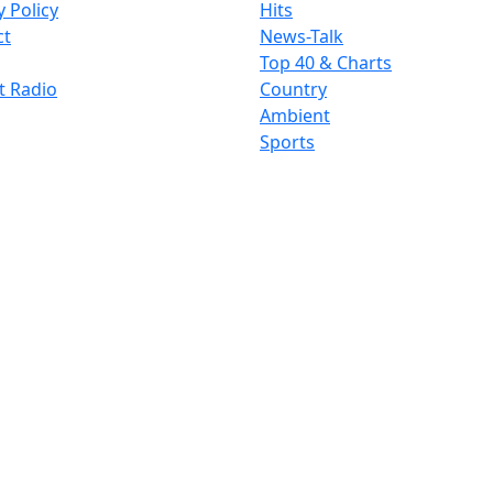
y Policy
Hits
ct
News-Talk
Top 40 & Charts
t Radio
Country
Ambient
Sports