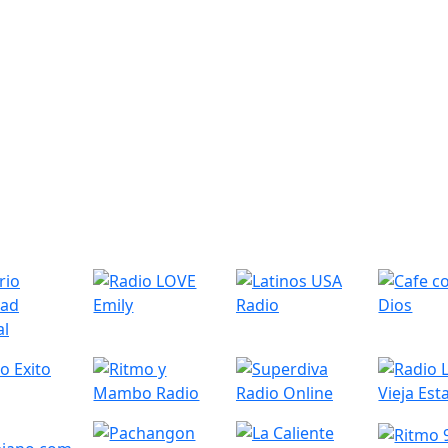
r Radio Stations