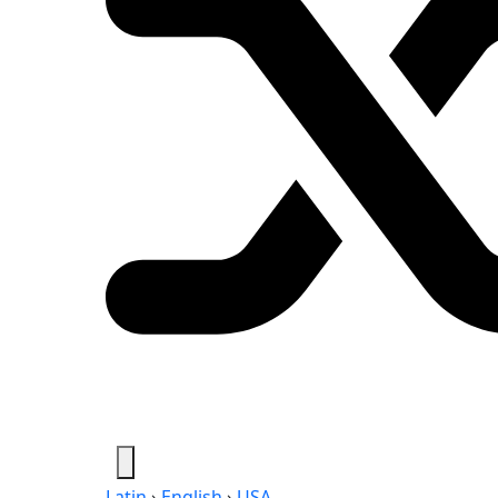
Latin
›
English
›
USA