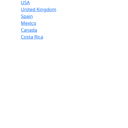
USA
United Kingdom
Spain
Mexico
Canada
Costa Rica