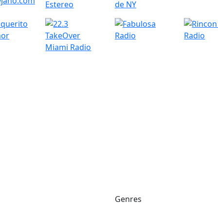
Genres