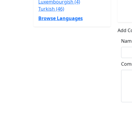
Luxembourgish (4)
Turkish (46)
Browse Languages
Add 
Nam
Com
Su