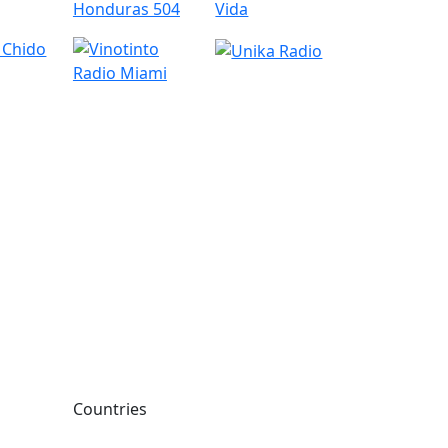
Countries