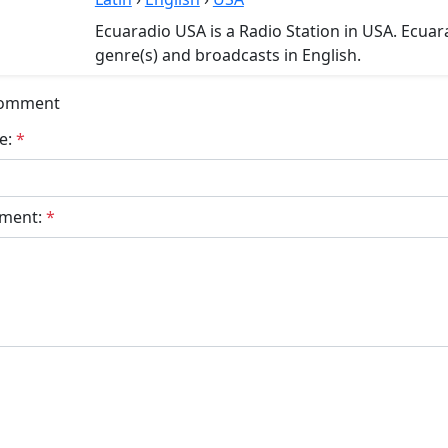
Ecuaradio USA is a Radio Station in USA. Ecuar
genre(s) and broadcasts in English.
Comment
e:
*
ment:
*
bmit