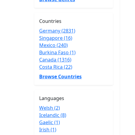
Countries
Germany (2831)
Singapore (16)
Mexico (240)
Burkina Faso (1)
Canada (1316)
Costa Rica (22)
Browse Countries
Languages
Welsh (2)
Icelandic (8)
Gaelic (1)
Irish (1)