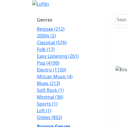
Genres
Reggae (212)
2000s (2)
Classical (576)
Folk (17)
Easy Listening (261)
Pop (4199)
Electro (1150)
African Music (4)
Blues (213)
Soft Rock (1)
Minimal (36)
Sports (1)
Lofi (1)
Oldies (892)
Browse Genres