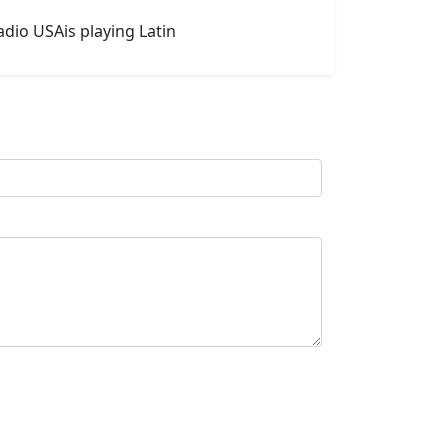
adio USAis playing Latin