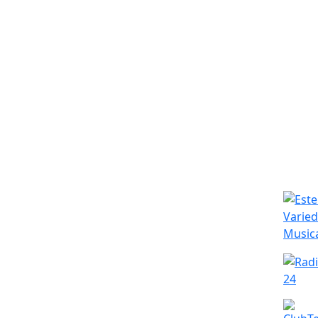
Simila