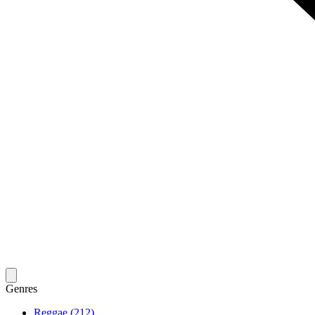
Genres
Reggae (212)