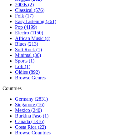
2000s (2)
Classical (576)
Folk (17)
Easy Listening (261)
Pop (4199)
Electro (1150)
African Music (4)
Blues (213)
Soft Rock (1)
Minimal (36)
Sports (1)
Lofi (1)
Oldies (892)
Browse Genres
Countries
Germany (2831)
Singapore (16)
Mexico (240)
Burkina Faso (1)
Canada (1316)
Costa Rica (22)
Browse Countries